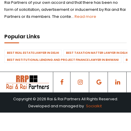
Rai Partners of your own accord and that there has been no
form of solicitation, advertisement or inducement by Rai and Rai
Partners or its members. The conte...
Read more
Popular Links
BEST REAL ESTATE LAWYER IN DELHI
BEST TAXATION MATTER LAWYER IN DELHI
BEST INSTITUTIONAL LENDING AND PROJECT FINANCE LAWYER IN BHIWANI
BES
Copyright © 2026 Rai & Rai Partners All Rights Reserved.
Developed and managed by
Socialkit