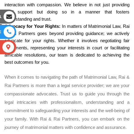
interaction with compassion. We believe in not just providing
legal support but doing so in a manner that fosters
L
understanding and trust.
Advocacy for Your Rights:
In matters of Matrimonial Law, Rai
E
& Rai Partners goes beyond providing guidance; we actively
advocate for your rights. Whether it involves negotiating fair
S
settlements, representing your interests in court or facilitating
amicable resolutions, our team is dedicated to achieving the
best outcomes for you.
When it comes to navigating the path of Matrimonial Law, Rai &
Rai Partners is more than a legal service provider; we are your
compassionate advocates. Trust us to guide you through the
legal intricacies with professionalism, understanding and a
commitment to safeguarding your interests and the well-being of
your family. With Rai & Rai Partners, you can embark on the
journey of matrimonial matters with confidence and assurance.