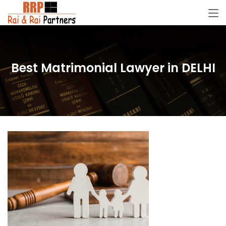
Best Matrimonial Lawyer in DELHI