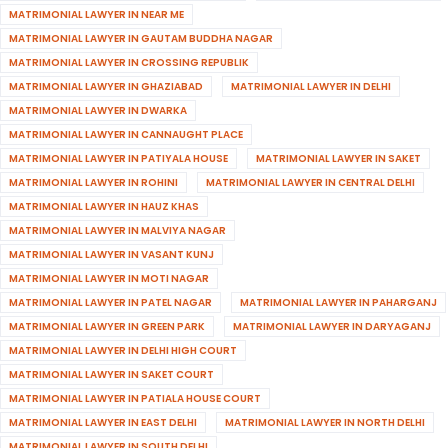
MATRIMONIAL LAWYER IN NEAR ME
MATRIMONIAL LAWYER IN GAUTAM BUDDHA NAGAR
MATRIMONIAL LAWYER IN CROSSING REPUBLIK
MATRIMONIAL LAWYER IN GHAZIABAD
MATRIMONIAL LAWYER IN DELHI
MATRIMONIAL LAWYER IN DWARKA
MATRIMONIAL LAWYER IN CANNAUGHT PLACE
MATRIMONIAL LAWYER IN PATIYALA HOUSE
MATRIMONIAL LAWYER IN SAKET
MATRIMONIAL LAWYER IN ROHINI
MATRIMONIAL LAWYER IN CENTRAL DELHI
MATRIMONIAL LAWYER IN HAUZ KHAS
MATRIMONIAL LAWYER IN MALVIYA NAGAR
MATRIMONIAL LAWYER IN VASANT KUNJ
MATRIMONIAL LAWYER IN MOTI NAGAR
MATRIMONIAL LAWYER IN PATEL NAGAR
MATRIMONIAL LAWYER IN PAHARGANJ
MATRIMONIAL LAWYER IN GREEN PARK
MATRIMONIAL LAWYER IN DARYAGANJ
MATRIMONIAL LAWYER IN DELHI HIGH COURT
MATRIMONIAL LAWYER IN SAKET COURT
MATRIMONIAL LAWYER IN PATIALA HOUSE COURT
MATRIMONIAL LAWYER IN EAST DELHI
MATRIMONIAL LAWYER IN NORTH DELHI
MATRIMONIAL LAWYER IN SOUTH DELHI