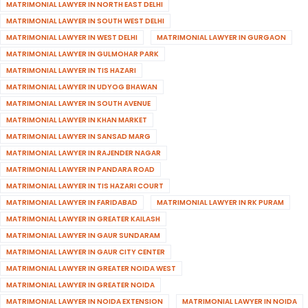
MATRIMONIAL LAWYER IN NORTH EAST DELHI
MATRIMONIAL LAWYER IN SOUTH WEST DELHI
MATRIMONIAL LAWYER IN WEST DELHI
MATRIMONIAL LAWYER IN GURGAON
MATRIMONIAL LAWYER IN GULMOHAR PARK
MATRIMONIAL LAWYER IN TIS HAZARI
MATRIMONIAL LAWYER IN UDYOG BHAWAN
MATRIMONIAL LAWYER IN SOUTH AVENUE
MATRIMONIAL LAWYER IN KHAN MARKET
MATRIMONIAL LAWYER IN SANSAD MARG
MATRIMONIAL LAWYER IN RAJENDER NAGAR
MATRIMONIAL LAWYER IN PANDARA ROAD
MATRIMONIAL LAWYER IN TIS HAZARI COURT
MATRIMONIAL LAWYER IN FARIDABAD
MATRIMONIAL LAWYER IN RK PURAM
MATRIMONIAL LAWYER IN GREATER KAILASH
MATRIMONIAL LAWYER IN GAUR SUNDARAM
MATRIMONIAL LAWYER IN GAUR CITY CENTER
MATRIMONIAL LAWYER IN GREATER NOIDA WEST
MATRIMONIAL LAWYER IN GREATER NOIDA
MATRIMONIAL LAWYER IN NOIDA EXTENSION
MATRIMONIAL LAWYER IN NOIDA