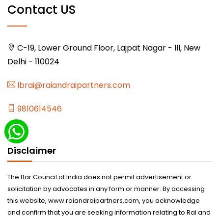
Contact US
C-19, Lower Ground Floor, Lajpat Nagar - lll, New
Delhi - 110024
lbrai@raiandraipartners.com
9810614546
Disclaimer
The Bar Council of India does not permit advertisement or
solicitation by advocates in any form or manner. By accessing
this website, www.raiandraipartners.com, you acknowledge
and confirm that you are seeking information relating to Rai and