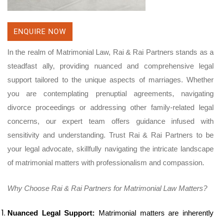
ENQUIRE NOW
In the realm of Matrimonial Law, Rai & Rai Partners stands as a
steadfast ally, providing nuanced and comprehensive legal
support tailored to the unique aspects of marriages. Whether
you are contemplating prenuptial agreements, navigating
divorce proceedings or addressing other family-related legal
concerns, our expert team offers guidance infused with
sensitivity and understanding. Trust Rai & Rai Partners to be
your legal advocate, skillfully navigating the intricate landscape
of matrimonial matters with professionalism and compassion.
Why Choose Rai & Rai Partners for Matrimonial Law Matters?
Nuanced Legal Support:
Matrimonial matters are inherently