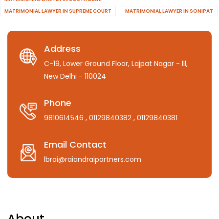
MATRIMONIAL LAWYER IN SUPREME COURT
MATRIMONIAL LAWYER IN SONIPAT
Address
C-19, Lower Ground Floor, Lajpat Nagar - lll,
New Delhi - 110024
Phone
9810614546
, 01129840382
, 01129840381
Email Contact
lbrai@raiandraipartners.com
About