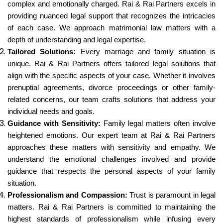
complex and emotionally charged. Rai & Rai Partners excels in
providing nuanced legal support that recognizes the intricacies
of each case. We approach matrimonial law matters with a
depth of understanding and legal expertise.
Tailored Solutions:
Every marriage and family situation is
unique. Rai & Rai Partners offers tailored legal solutions that
align with the specific aspects of your case. Whether it involves
prenuptial agreements, divorce proceedings or other family-
related concerns, our team crafts solutions that address your
individual needs and goals.
Guidance with Sensitivity:
Family legal matters often involve
heightened emotions. Our expert team at Rai & Rai Partners
approaches these matters with sensitivity and empathy. We
understand the emotional challenges involved and provide
guidance that respects the personal aspects of your family
situation.
Professionalism and Compassion:
Trust is paramount in legal
matters. Rai & Rai Partners is committed to maintaining the
highest standards of professionalism while infusing every