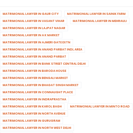
MATRIMONIAL LAWYER IN GAUR CITY
MATRIMONIAL LAWYER IN SAINIK FARM
MATRIMONIAL LAWYER IN VASANT VIHAR
MATRIMONIAL LAWYER IN MEHRAULI
MATRIMONIAL LAWYER IN LAJPAT NAGAR
MATRIMONIAL LAWYER IN A K MARKET
MATRIMONIAL LAWYER IN AJMERI GATE EXTN
MATRIMONIAL LAWYER IN ANAND PARBAT INDL AREA
MATRIMONIAL LAWYER IN ANAND PARBAT
MATRIMONIAL LAWYER IN BANK STREET CENTRAL DELHI
MATRIMONIAL LAWYER IN BARODA HOUSE
MATRIMONIAL LAWYER IN BENGALI MARKET
MATRIMONIAL LAWYER IN BHAGAT SINGH MARKET
MATRIMONIAL LAWYER IN CONNAUGHT PLACE
MATRIMONIAL LAWYER IN INDRAPRASTHA
MATRIMONIAL LAWYER IN KAROL BAGH
MATRIMONIAL LAWYER IN MINTO ROAD
MATRIMONIAL LAWYER IN NORTH AVENUE
MATRIMONIAL LAWYER IN GURUGRAM
MATRIMONIAL LAWYER IN NORTH WEST DELHI