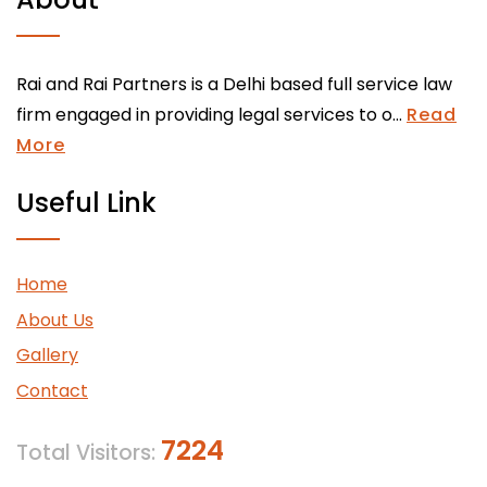
Rai and Rai Partners is a Delhi based full service law
firm engaged in providing legal services to o...
Read
More
Useful Link
Home
About Us
Gallery
Contact
7224
Total Visitors: