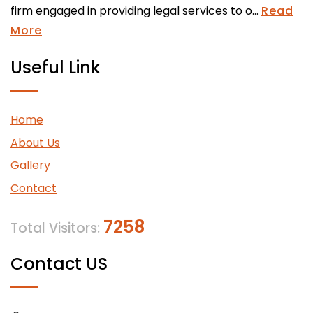
firm engaged in providing legal services to o...
Read
More
Useful Link
Home
About Us
Gallery
Contact
7258
Total Visitors:
Contact US