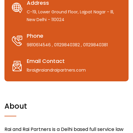
Address
C-19, Lower Ground Floor, Lajpat Nagar - lll,
New Delhi - 110024
Phone
9810614546
, 01129840382
, 01129840381
Email Contact
lbrai@raiandraipartners.com
About
Rai and Rai Partners is a Delhi based full service law