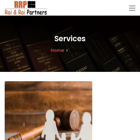
Services
Home
Services