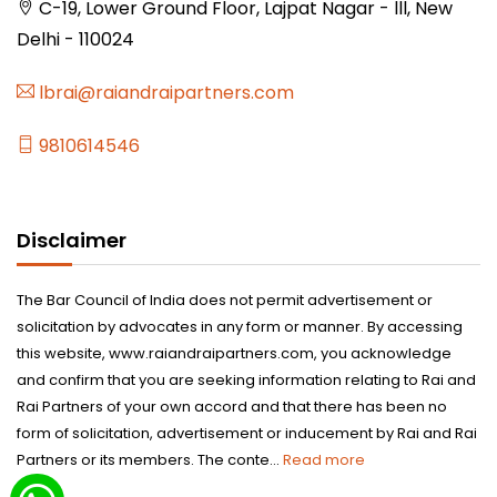
C-19, Lower Ground Floor, Lajpat Nagar - lll, New
Delhi - 110024
lbrai@raiandraipartners.com
9810614546
Disclaimer
The Bar Council of India does not permit advertisement or
solicitation by advocates in any form or manner. By accessing
this website, www.raiandraipartners.com, you acknowledge
and confirm that you are seeking information relating to Rai and
Rai Partners of your own accord and that there has been no
form of solicitation, advertisement or inducement by Rai and Rai
Partners or its members. The conte...
Read more