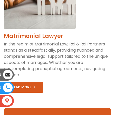
Matrimonial Lawyer
In the realm of Matrimonial Law, Rai & Rai Partners
stands as a steadfast ally, providing nuanced and
comprehensive legal support tailored to the unique
aspects of marriages. Whether you are
contemplating prenuptial agreements, navigating
divorce...
L
READ MORE
E
S