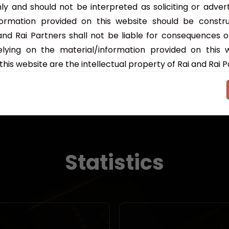
are pivotal to financi...
ly and should not be interpreted as soliciting or adver
formation provided on this website should be constr
Read More
 and Rai Partners shall not be liable for consequences o
lying on the material/information provided on this 
this website are the intellectual property of Rai and Rai P
Statistics