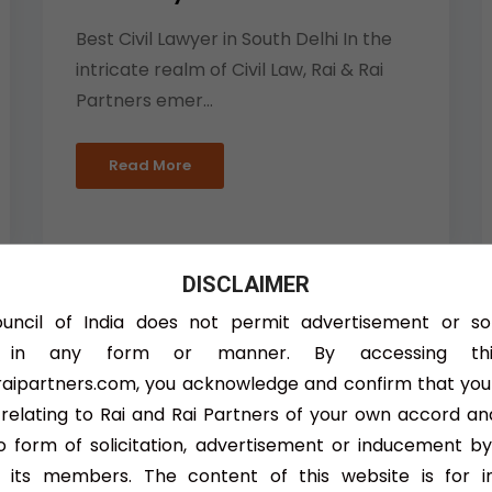
Best Civil Lawyer in South Delhi In the
intricate realm of Civil Law, Rai & Rai
Partners emer...
Read More
DISCLAIMER
ncil of India does not permit advertisement or sol
s in any form or manner. By accessing this
Taxation Matter Lawyer
aipartners.com, you acknowledge and confirm that you
 relating to Rai and Rai Partners of your own accord an
In the intricate landscape of business,
 form of solicitation, advertisement or inducement by
efficient tax planning and compliance
 its members. The content of this website is for i