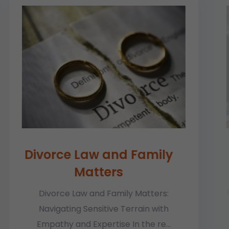
Divorce Law and Family
Matters
In 
of b
Divorce Law and Family Matters:
Navigating Sensitive Terrain with
Empathy and Expertise In the re...