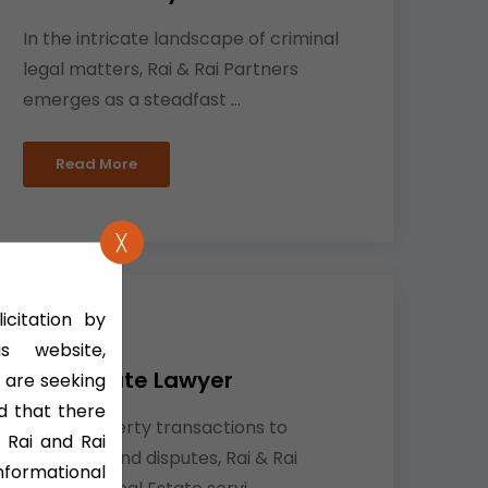
In the intricate landscape of criminal
legal matters, Rai & Rai Partners
emerges as a steadfast ...
Read More
╳
icitation by
 website,
Real Estate Lawyer
 are seeking
d that there
From property transactions to
 Rai and Rai
resolving land disputes, Rai & Rai
nformational