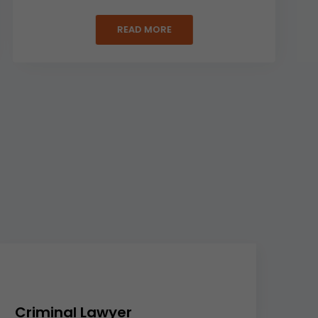
READ MORE
Criminal Lawyer