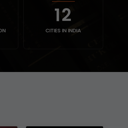
0
15
ON
CITIES IN INDIA