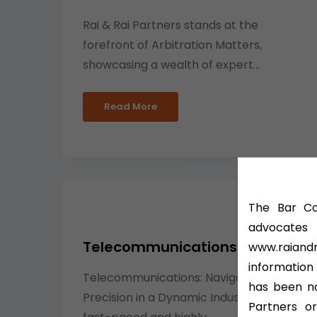
Rai & Rai Partners stands at the
forefront of Arbitration Matters,
showcasing a wealth of expert...
Read More
The Bar Cou
advocate
Telecommunications Lawyer
www.raiandr
information
Telecommunications: Navigating Legal
has been no
Precision in a Dynamic Industry In the
Partners or