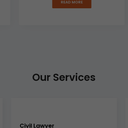
READ MORE
Our Services
Civil Lawyer