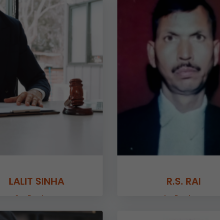
LALIT SINHA
R.S. RAI
Sr. Partner
Jr. Partner