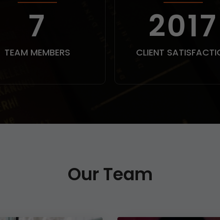
9
250
TEAM MEMBERS
CLIENT SATISFACTI
Our Team