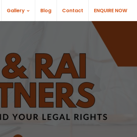
Gallery
Blog
Contact
ENQUIRE NOW