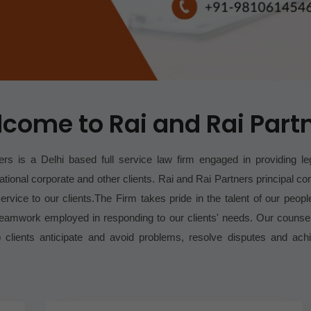
come to Rai and Rai Part
rs is a Delhi based full service law firm engaged in providing le
ational corporate and other clients.
Rai and Rai Partners principal 
ervice to our clients.
The Firm takes pride in the talent of our people
teamwork employed in responding to our clients' needs. Our counse
lp clients anticipate and avoid problems, resolve disputes and ach