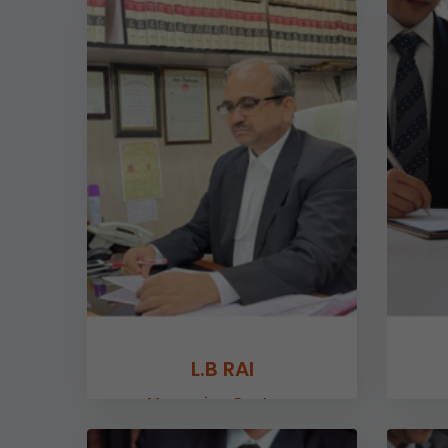
L.B RAI
Managing Partner