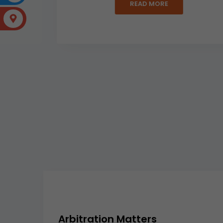
READ MORE
Arbitration Matters