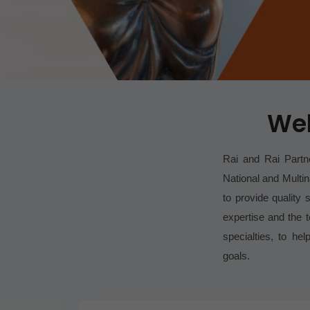
Wel
Rai and Rai Partne
National and Multin
to provide quality s
expertise and the 
specialties, to he
goals.