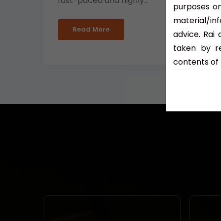
fast-paced and highly...
purposes on
material/in
Read More
advice. Rai
taken by re
contents of 