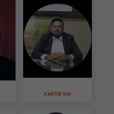
KARTIK RAI
Senior Associate