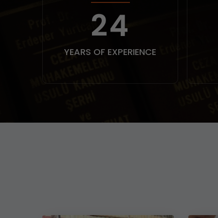
30
YEARS OF EXPERIENCE