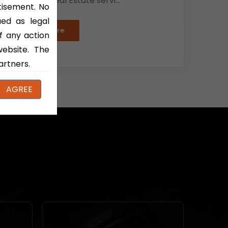
Partners' Real Estate servi...
tisement. No
ued as legal
Read More
f any action
website. The
artners.
AGREE