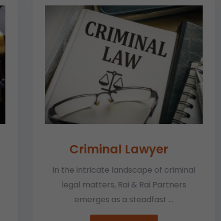
Criminal Lawyer
In the intricate landscape of criminal
legal matters, Rai & Rai Partners
emerges as a steadfast ...