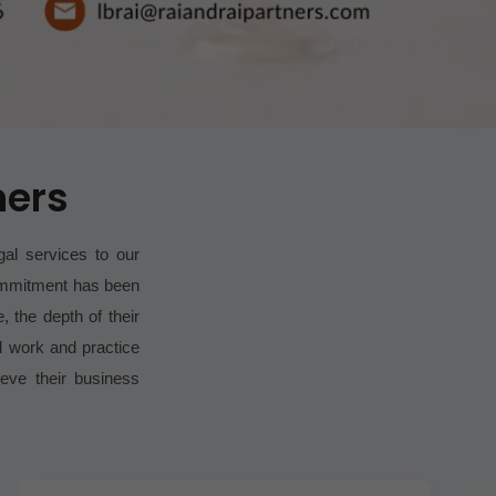
ners
gal services to our
commitment has been
, the depth of their
l work and practice
ieve their business