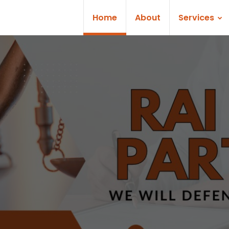
Home
About
Services