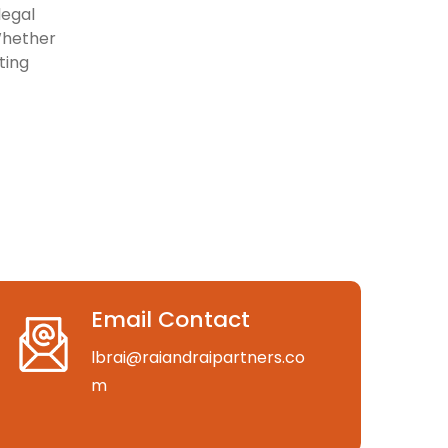
legal
Whether
ting
Email Contact
lbrai@raiandraipartners.co
m