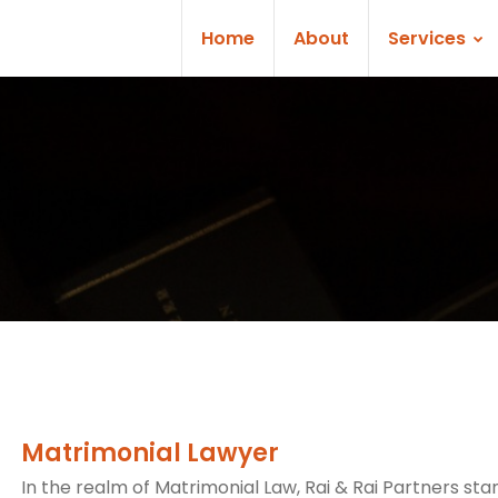
Home
About
Services
Matrimonial Lawyer
In the realm of Matrimonial Law, Rai & Rai Partners sta