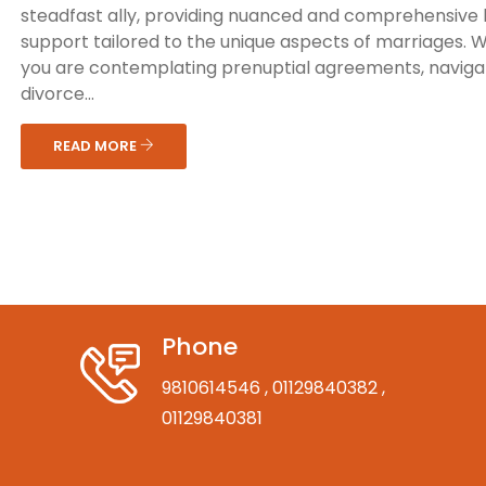
steadfast ally, providing nuanced and comprehensive 
support tailored to the unique aspects of marriages. 
you are contemplating prenuptial agreements, naviga
divorce...
READ MORE
Phone
9810614546
, 01129840382
,
01129840381