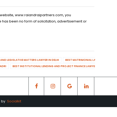
is website, www.raiandraipartners.com, you
 has been no form of solicitation, advertisement or
AND LEGISLATIVE MATTERS LAWYER IN DELHI
BEST MATRIMONIAL LAWYER IN DELHI
DADRI
BEST INSTITUTIONAL LENDING AND PROJECT FINANCE LAWYER IN MAHENDR
d by
Socialkit