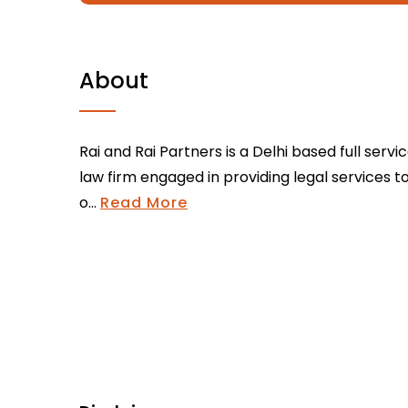
About
Rai and Rai Partners is a Delhi based full servi
law firm engaged in providing legal services t
o...
Read More