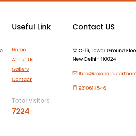
Useful Link
Contact US
Home
ce
C-19, Lower Ground Floor,
o
New Delhi - 110024
About Us
Gallery
lbrai@raiandraipartner
Contact
9810614546
Total Visitors:
7224