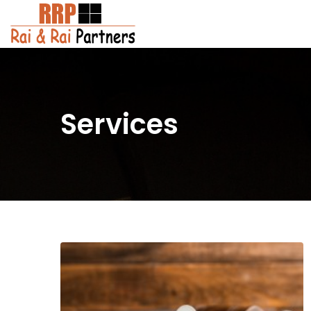
Services