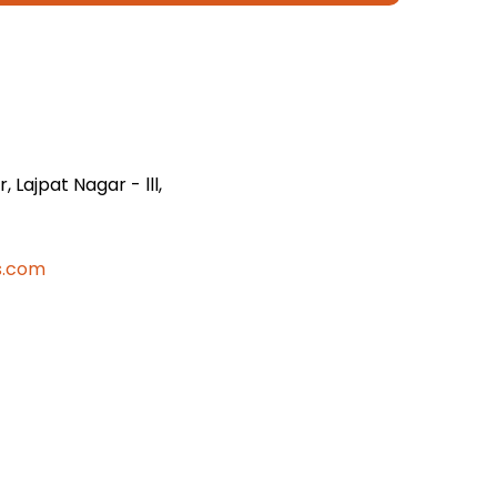
 Lajpat Nagar - lll,
s.com