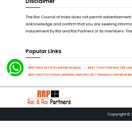
Disclaimer
The Bar Council of India does not permit advertisement
acknowledge and confirm that you are seeking informatio
inducement by Rai and Rai Partners or its members. The
Popular Links
BEST REAL ESTATE LAWYER IN DELHI
BEST TAXATION MATTER LAWY
BEST INSTITUTIONAL LENDING AND PROJECT FINANCE LAWYER IN B
Copyright © 