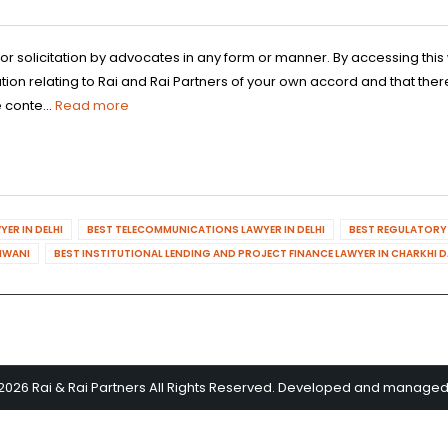
 or solicitation by advocates in any form or manner. By accessing th
n relating to Rai and Rai Partners of your own accord and that there
 conte...
Read more
ER IN DELHI
BEST TELECOMMUNICATIONS LAWYER IN DELHI
BEST REGULATORY 
HIWANI
BEST INSTITUTIONAL LENDING AND PROJECT FINANCE LAWYER IN CHARKHI 
2026 Rai & Rai Partners All Rights Reserved. Developed and manage