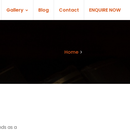
Gallery
Blog
Contact
ENQUIRE NOW
Home
Services
nds as a