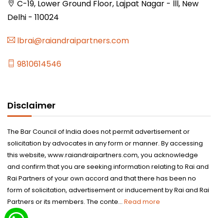
C-19, Lower Ground Floor, Lajpat Nagar - lll, New
Delhi - 110024
lbrai@raiandraipartners.com
9810614546
Disclaimer
The Bar Council of India does not permit advertisement or
solicitation by advocates in any form or manner. By accessing
this website, www.raiandraipartners.com, you acknowledge
and confirm that you are seeking information relating to Rai and
Rai Partners of your own accord and that there has been no
form of solicitation, advertisement or inducement by Rai and Rai
Partners or its members. The conte...
Read more