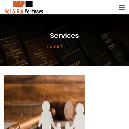
Services
Home
Services