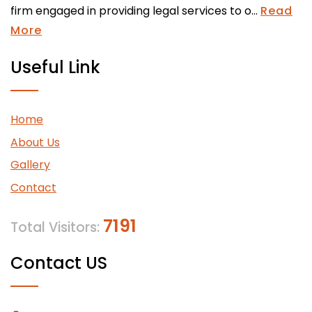
firm engaged in providing legal services to o...
Read
More
Useful Link
Home
About Us
Gallery
Contact
7191
Total Visitors:
Contact US