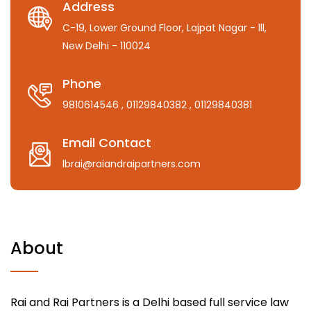
Address
C-19, Lower Ground Floor, Lajpat Nagar - lll,
New Delhi - 110024
Phone
9810614546
, 01129840382
, 01129840381
Email Contact
lbrai@raiandraipartners.com
About
Rai and Rai Partners is a Delhi based full service law