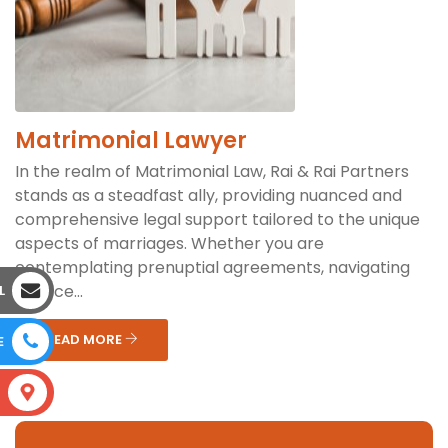
Matrimonial Lawyer
In the realm of Matrimonial Law, Rai & Rai Partners
stands as a steadfast ally, providing nuanced and
comprehensive legal support tailored to the unique
aspects of marriages. Whether you are
contemplating prenuptial agreements, navigating
divorce...
L
READ MORE
E
S