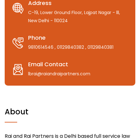
Address
C-19, Lower Ground Floor, Lajpat Nagar - lll,
New Delhi - 110024
Phone
9810614546
, 01129840382
, 01129840381
Email Contact
lbrai@raiandraipartners.com
About
Rai and Rai Partners is a Delhi based full service law