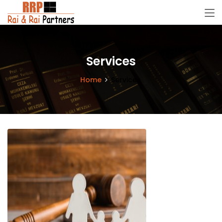
Services
Home
Services