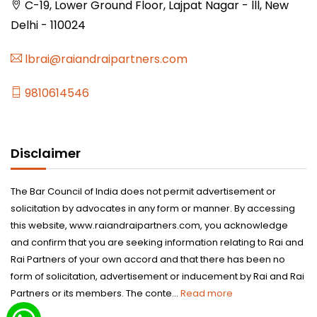
C-19, Lower Ground Floor, Lajpat Nagar - lll, New
Delhi - 110024
lbrai@raiandraipartners.com
9810614546
Disclaimer
The Bar Council of India does not permit advertisement or
solicitation by advocates in any form or manner. By accessing
this website, www.raiandraipartners.com, you acknowledge
and confirm that you are seeking information relating to Rai and
Rai Partners of your own accord and that there has been no
form of solicitation, advertisement or inducement by Rai and Rai
Partners or its members. The conte...
Read more