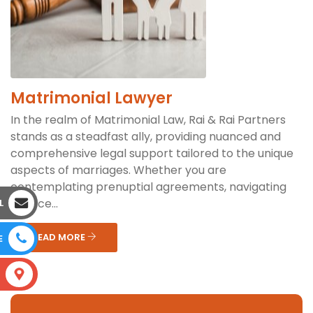
Matrimonial Lawyer
In the realm of Matrimonial Law, Rai & Rai Partners
stands as a steadfast ally, providing nuanced and
comprehensive legal support tailored to the unique
aspects of marriages. Whether you are
contemplating prenuptial agreements, navigating
divorce...
L
READ MORE
E
S