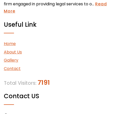
firm engaged in providing legal services to o...
Read
More
Useful Link
Home
About Us
Gallery
Contact
7191
Total Visitors:
Contact US