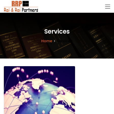
Services
Home
Services