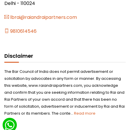
Delhi - 110024
lbrai@raiandraipartners.com
9810614546
Disclaimer
The Bar Council of India does not permit advertisement or
solicitation by advocates in any form or manner. By accessing
this website, www.raiandraipartners.com, you acknowledge
and confirm that you are seeking information relating to Rai and
Rai Partners of your own accord and that there has been no
form of solicitation, advertisement or inducement by Rai and Rai
Partners or its members. The conte...
Read more