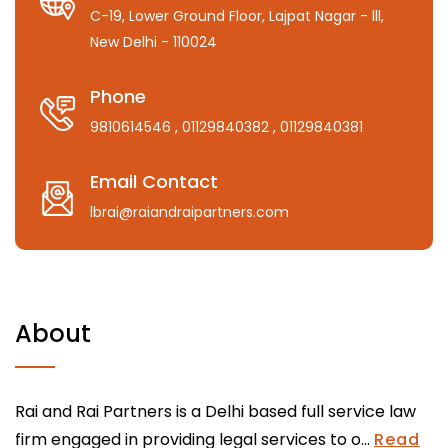
C-19, Lower Ground Floor, Lajpat Nagar - lll,
New Delhi - 110024
Phone
9810614546
, 01129840382
, 01129840381
Email Contact
lbrai@raiandraipartners.com
About
Rai and Rai Partners is a Delhi based full service law
firm engaged in providing legal services to o...
Read