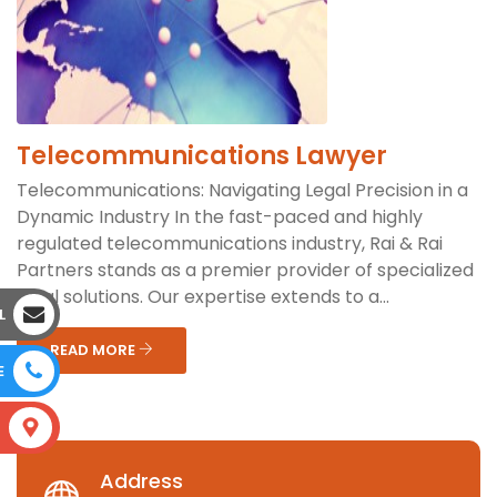
Telecommunications Lawyer
Telecommunications: Navigating Legal Precision in a
Dynamic Industry In the fast-paced and highly
regulated telecommunications industry, Rai & Rai
Partners stands as a premier provider of specialized
legal solutions. Our expertise extends to a...
L
READ MORE
E
S
Address