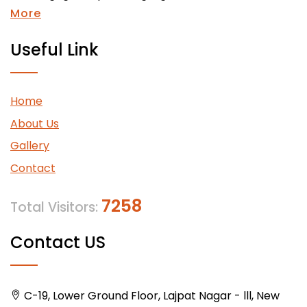
More
Useful Link
Home
About Us
Gallery
Contact
7258
Total Visitors:
Contact US
C-19, Lower Ground Floor, Lajpat Nagar - lll, New