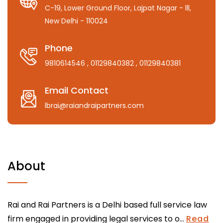
C-19, Lower Ground Floor, Lajpat Nagar - lll,
New Delhi - 110024
Phone
9810614546
, 01129840382
, 01129840381
Email Contact
lbrai@raiandraipartners.com
About
Rai and Rai Partners is a Delhi based full service law
firm engaged in providing legal services to o...
Read