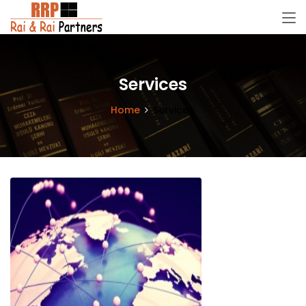
Services
Home
Services