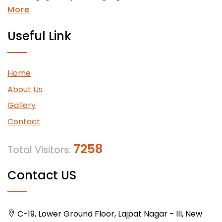
More
Useful Link
Home
About Us
Gallery
Contact
7258
Total Visitors:
Contact US
C-19, Lower Ground Floor, Lajpat Nagar - lll, New