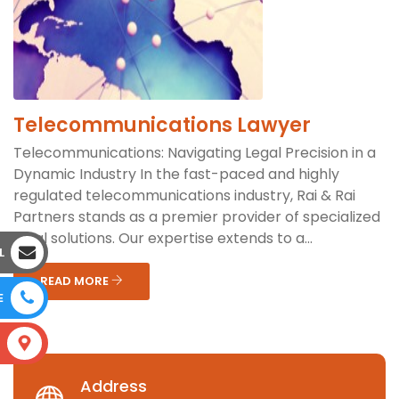
Telecommunications Lawyer
Telecommunications: Navigating Legal Precision in a
Dynamic Industry In the fast-paced and highly
regulated telecommunications industry, Rai & Rai
Partners stands as a premier provider of specialized
legal solutions. Our expertise extends to a...
L
READ MORE
E
S
Address