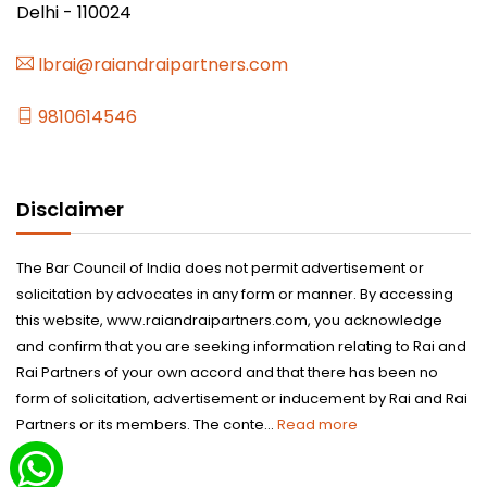
Delhi - 110024
lbrai@raiandraipartners.com
9810614546
Disclaimer
The Bar Council of India does not permit advertisement or
solicitation by advocates in any form or manner. By accessing
this website, www.raiandraipartners.com, you acknowledge
and confirm that you are seeking information relating to Rai and
Rai Partners of your own accord and that there has been no
form of solicitation, advertisement or inducement by Rai and Rai
Partners or its members. The conte...
Read more