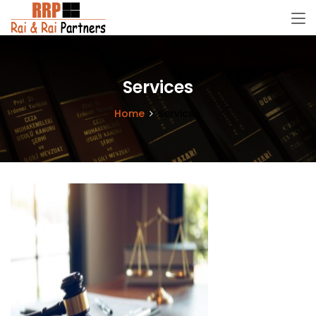
Services
Home
Services