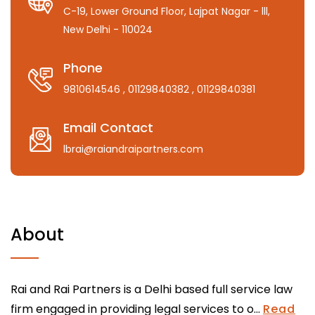
C-19, Lower Ground Floor, Lajpat Nagar - lll,
New Delhi - 110024
Phone
9810614546
, 01129840382
, 01129840381
Email Contact
lbrai@raiandraipartners.com
About
Rai and Rai Partners is a Delhi based full service law
firm engaged in providing legal services to o...
Read