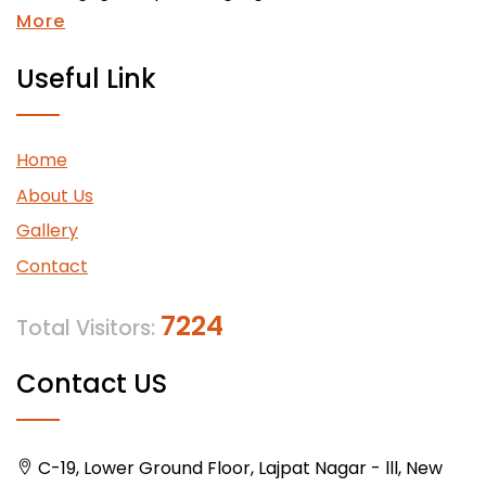
More
Useful Link
Home
About Us
Gallery
Contact
7224
Total Visitors:
Contact US
C-19, Lower Ground Floor, Lajpat Nagar - lll, New