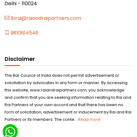
Delhi - 110024
lbrai@raiandraipartners.com
9810614546
Disclaimer
The Bar Council of India does not permit advertisement or
solicitation by advocates in any form or manner. By accessing
this website, www.raiandraipartners.com, you acknowledge
and confirm that you are seeking information relating to Rai and
Rai Partners of your own accord and that there has been no
form of solicitation, advertisement or inducement by Rai and Rai
Partners or its members. The conte...
Read more