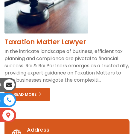
Taxation Matter Lawyer
In the intricate landscape of business, efficient tax
planning and compliance are pivotal to financial
success. Rai & Rai Partners emerges as a trusted ally,
providing expert guidance on Taxation Matters to
help businesses navigate the complexiti...
L
READ MORE
E
S
Address