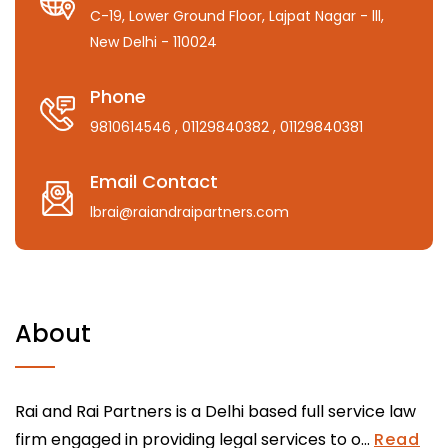
C-19, Lower Ground Floor, Lajpat Nagar - lll,
New Delhi - 110024
Phone
9810614546
, 01129840382
, 01129840381
Email Contact
lbrai@raiandraipartners.com
About
Rai and Rai Partners is a Delhi based full service law
firm engaged in providing legal services to o...
Read