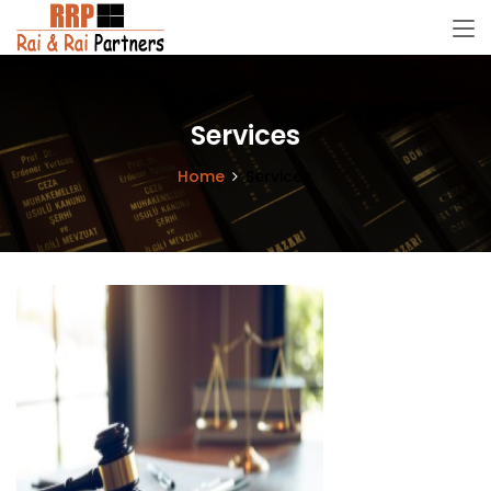
Services
Home
Services