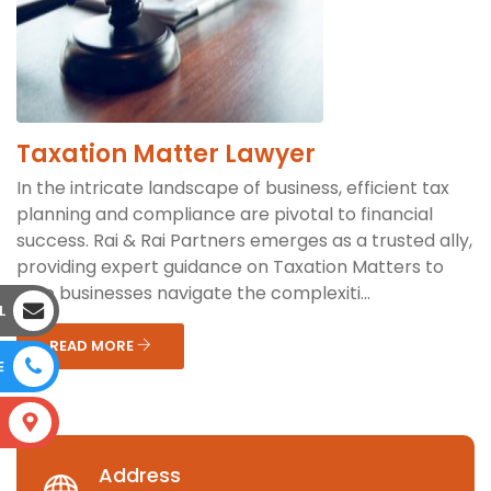
Taxation Matter Lawyer
In the intricate landscape of business, efficient tax
planning and compliance are pivotal to financial
success. Rai & Rai Partners emerges as a trusted ally,
providing expert guidance on Taxation Matters to
help businesses navigate the complexiti...
L
READ MORE
E
S
Address