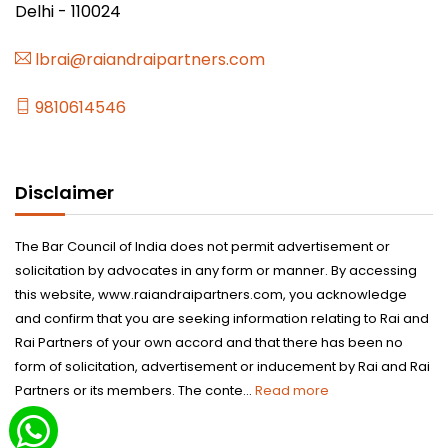
Delhi - 110024
lbrai@raiandraipartners.com
9810614546
Disclaimer
The Bar Council of India does not permit advertisement or
solicitation by advocates in any form or manner. By accessing
this website, www.raiandraipartners.com, you acknowledge
and confirm that you are seeking information relating to Rai and
Rai Partners of your own accord and that there has been no
form of solicitation, advertisement or inducement by Rai and Rai
Partners or its members. The conte...
Read more