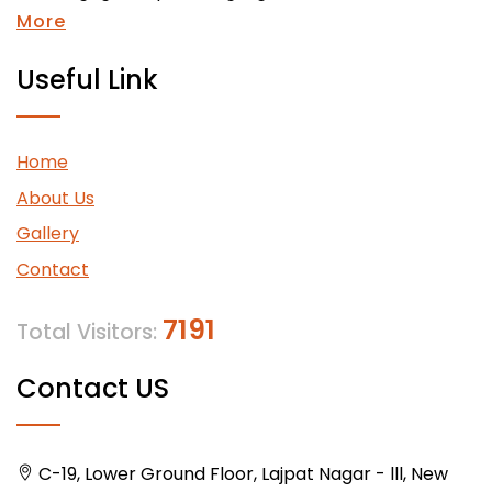
More
Useful Link
Home
About Us
Gallery
Contact
7191
Total Visitors:
Contact US
C-19, Lower Ground Floor, Lajpat Nagar - lll, New