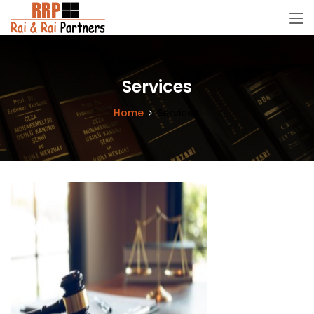
Services
Home
Services