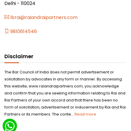
Delhi - 110024
lbrai@raiandraipartners.com
9810614546
Disclaimer
The Bar Council of India does not permit advertisement or
solicitation by advocates in any form or manner. By accessing
this website, www.raiandraipartners.com, you acknowledge
and confirm that you are seeking information relating to Rai and
Rai Partners of your own accord and that there has been no
form of solicitation, advertisement or inducement by Rai and Rai
Partners or its members. The conte...
Read more