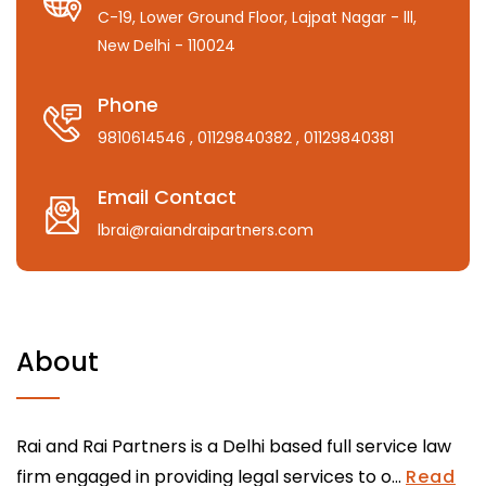
C-19, Lower Ground Floor, Lajpat Nagar - lll,
New Delhi - 110024
Phone
9810614546
, 01129840382
, 01129840381
Email Contact
lbrai@raiandraipartners.com
About
Rai and Rai Partners is a Delhi based full service law
firm engaged in providing legal services to o...
Read