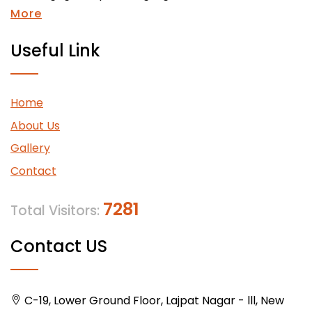
More
Useful Link
Home
About Us
Gallery
Contact
7281
Total Visitors:
Contact US
C-19, Lower Ground Floor, Lajpat Nagar - lll, New