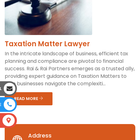
Taxation Matter Lawyer
In the intricate landscape of business, efficient tax
planning and compliance are pivotal to financial
success. Rai & Rai Partners emerges as a trusted ally,
providing expert guidance on Taxation Matters to
help businesses navigate the complexiti...
L
READ MORE
E
S
Address