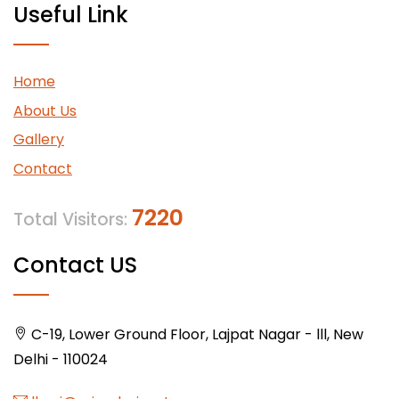
Useful Link
Home
About Us
Gallery
Contact
7220
Total Visitors:
Contact US
C-19, Lower Ground Floor, Lajpat Nagar - lll, New
Delhi - 110024