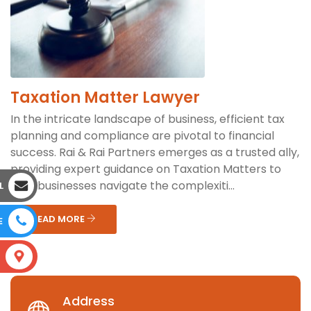
Taxation Matter Lawyer
In the intricate landscape of business, efficient tax
planning and compliance are pivotal to financial
success. Rai & Rai Partners emerges as a trusted ally,
providing expert guidance on Taxation Matters to
help businesses navigate the complexiti...
L
READ MORE
E
S
Address