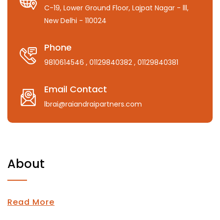
C-19, Lower Ground Floor, Lajpat Nagar - lll,
New Delhi - 110024
Phone
9810614546
, 01129840382
, 01129840381
Email Contact
lbrai@raiandraipartners.com
About
Read More