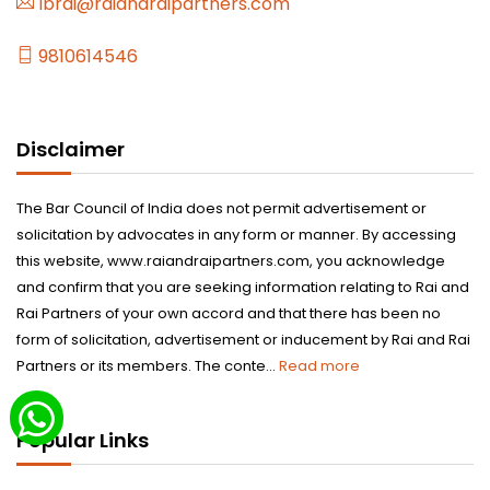
lbrai@raiandraipartners.com
9810614546
Disclaimer
The Bar Council of India does not permit advertisement or
solicitation by advocates in any form or manner. By accessing
this website, www.raiandraipartners.com, you acknowledge
and confirm that you are seeking information relating to Rai and
Rai Partners of your own accord and that there has been no
form of solicitation, advertisement or inducement by Rai and Rai
Partners or its members. The conte...
Read more
Popular Links