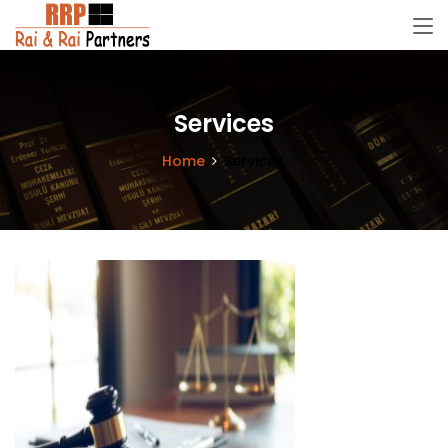
Services
Home
Services