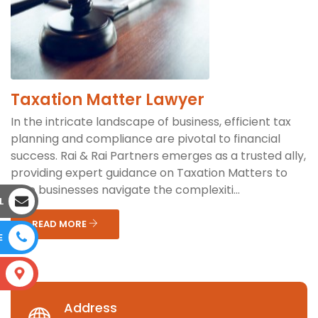
Taxation Matter Lawyer
In the intricate landscape of business, efficient tax
planning and compliance are pivotal to financial
success. Rai & Rai Partners emerges as a trusted ally,
providing expert guidance on Taxation Matters to
help businesses navigate the complexiti...
L
READ MORE
E
S
Address