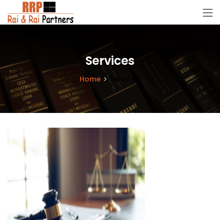
Services
Home
Services