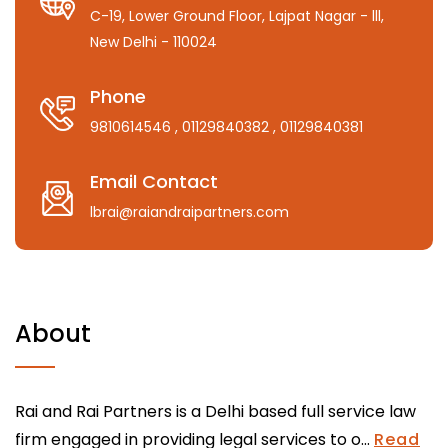
C-19, Lower Ground Floor, Lajpat Nagar - lll,
New Delhi - 110024
Phone
9810614546
, 01129840382
, 01129840381
Email Contact
lbrai@raiandraipartners.com
About
Rai and Rai Partners is a Delhi based full service law
firm engaged in providing legal services to o...
Read