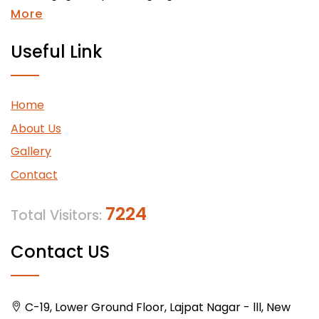
More
Useful Link
Home
About Us
Gallery
Contact
7224
Total Visitors:
Contact US
C-19, Lower Ground Floor, Lajpat Nagar - lll, New