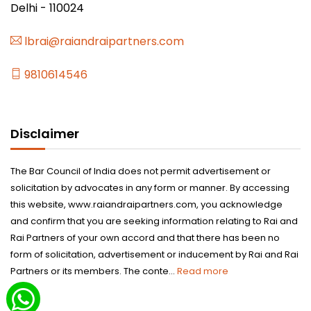
Delhi - 110024
lbrai@raiandraipartners.com
9810614546
Disclaimer
The Bar Council of India does not permit advertisement or
solicitation by advocates in any form or manner. By accessing
this website, www.raiandraipartners.com, you acknowledge
and confirm that you are seeking information relating to Rai and
Rai Partners of your own accord and that there has been no
form of solicitation, advertisement or inducement by Rai and Rai
Partners or its members. The conte...
Read more