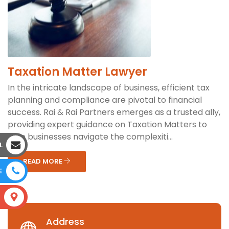
Taxation Matter Lawyer
In the intricate landscape of business, efficient tax
planning and compliance are pivotal to financial
success. Rai & Rai Partners emerges as a trusted ally,
providing expert guidance on Taxation Matters to
help businesses navigate the complexiti...
L
READ MORE
E
S
Address