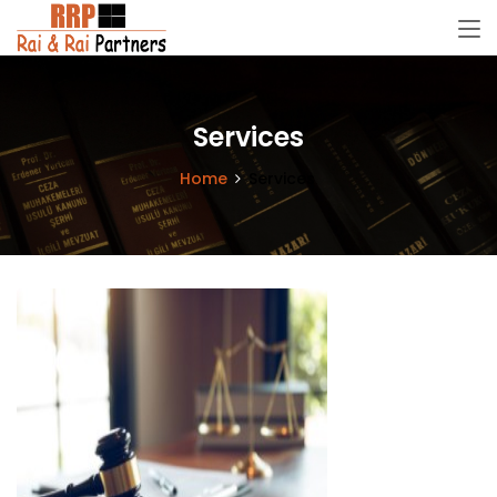
Services
Home
Services