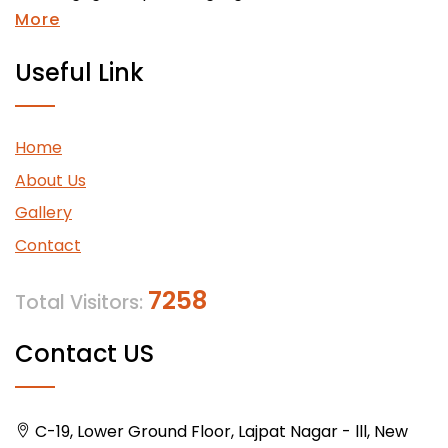
More
Useful Link
Home
About Us
Gallery
Contact
7258
Total Visitors:
Contact US
C-19, Lower Ground Floor, Lajpat Nagar - lll, New