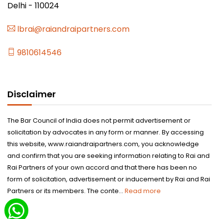
Delhi - 110024
lbrai@raiandraipartners.com
9810614546
Disclaimer
The Bar Council of India does not permit advertisement or
solicitation by advocates in any form or manner. By accessing
this website, www.raiandraipartners.com, you acknowledge
and confirm that you are seeking information relating to Rai and
Rai Partners of your own accord and that there has been no
form of solicitation, advertisement or inducement by Rai and Rai
Partners or its members. The conte...
Read more