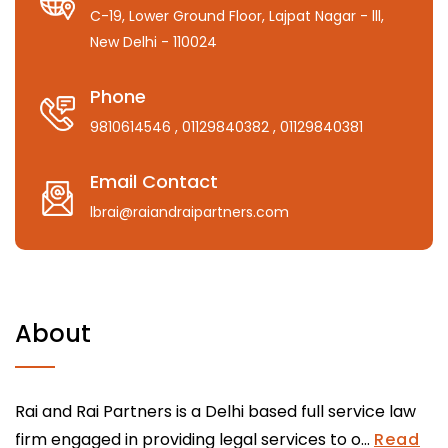
C-19, Lower Ground Floor, Lajpat Nagar - lll,
New Delhi - 110024
Phone
9810614546
, 01129840382
, 01129840381
Email Contact
lbrai@raiandraipartners.com
About
Rai and Rai Partners is a Delhi based full service law
firm engaged in providing legal services to o...
Read