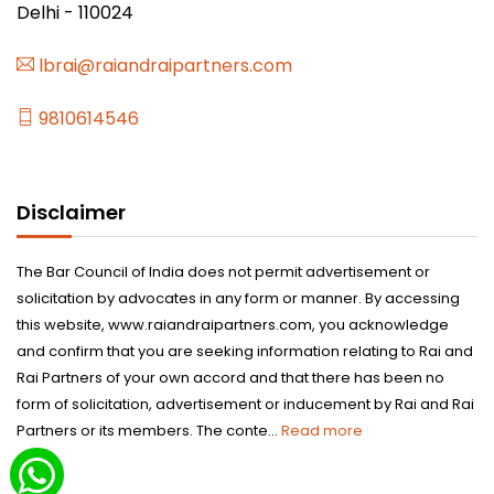
Delhi - 110024
lbrai@raiandraipartners.com
9810614546
Disclaimer
The Bar Council of India does not permit advertisement or
solicitation by advocates in any form or manner. By accessing
this website, www.raiandraipartners.com, you acknowledge
and confirm that you are seeking information relating to Rai and
Rai Partners of your own accord and that there has been no
form of solicitation, advertisement or inducement by Rai and Rai
Partners or its members. The conte...
Read more