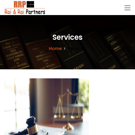
Services
Home
Services