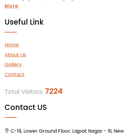
More
Useful Link
Home
About Us
Gallery
Contact
7224
Total Visitors:
Contact US
C-19, Lower Ground Floor, Lajpat Nagar - lll, New