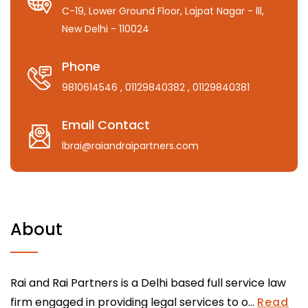
C-19, Lower Ground Floor, Lajpat Nagar - lll,
New Delhi - 110024
Phone
9810614546
, 01129840382
, 01129840381
Email Contact
lbrai@raiandraipartners.com
About
Rai and Rai Partners is a Delhi based full service law
firm engaged in providing legal services to o...
Read