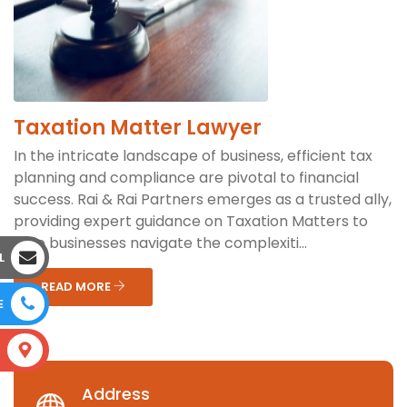
Taxation Matter Lawyer
In the intricate landscape of business, efficient tax
planning and compliance are pivotal to financial
success. Rai & Rai Partners emerges as a trusted ally,
providing expert guidance on Taxation Matters to
help businesses navigate the complexiti...
L
READ MORE
E
S
Address