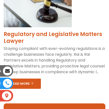
Regulatory and Legislative Matters
Lawyer
Staying compliant with ever-evolving regulations is a
challenge businesses face regularly. Rai & Rai
Partners excels in handling Regulatory and
Legislative Matters, providing proactive legal counsel
L
to keep businesses in compliance with dynamic l...
E
READ MORE
S