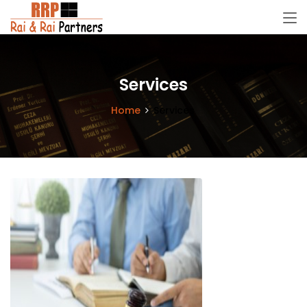
Services
Home
Services