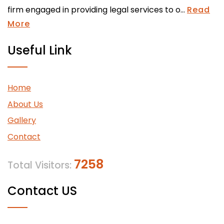
firm engaged in providing legal services to o...
Read
More
Useful Link
Home
About Us
Gallery
Contact
7258
Total Visitors:
Contact US