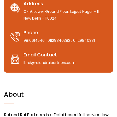
Address
C-19, Lower Ground Floor, Lajpat Nagar - lll,
New Delhi - 110024
Phone
9810614546
, 01129840382
, 01129840381
Email Contact
lbrai@raiandraipartners.com
About
Rai and Rai Partners is a Delhi based full service law