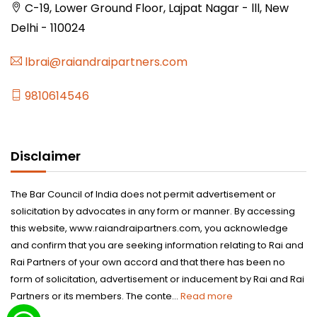
C-19, Lower Ground Floor, Lajpat Nagar - lll, New
Delhi - 110024
lbrai@raiandraipartners.com
9810614546
Disclaimer
The Bar Council of India does not permit advertisement or
solicitation by advocates in any form or manner. By accessing
this website, www.raiandraipartners.com, you acknowledge
and confirm that you are seeking information relating to Rai and
Rai Partners of your own accord and that there has been no
form of solicitation, advertisement or inducement by Rai and Rai
Partners or its members. The conte...
Read more