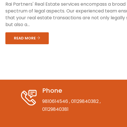
Rai Partners' Real Estate services encompass a broad
spectrum of legal aspects. Our experienced team ens
that your real estate transactions are not only legally
but also a...
READ MORE
Phone
9810614546
, 01129840382
,
01129840381