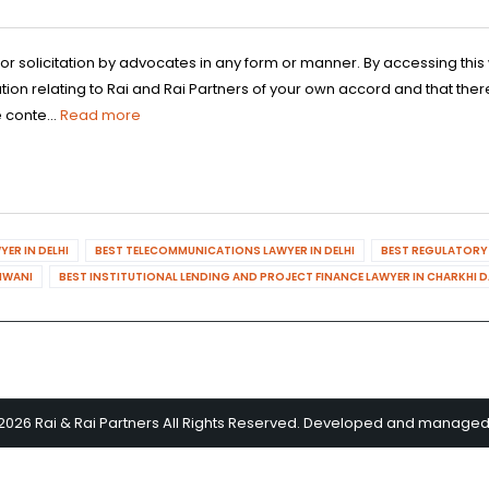
 or solicitation by advocates in any form or manner. By accessing th
n relating to Rai and Rai Partners of your own accord and that there
 conte...
Read more
ER IN DELHI
BEST TELECOMMUNICATIONS LAWYER IN DELHI
BEST REGULATORY 
HIWANI
BEST INSTITUTIONAL LENDING AND PROJECT FINANCE LAWYER IN CHARKHI 
2026 Rai & Rai Partners All Rights Reserved. Developed and manage