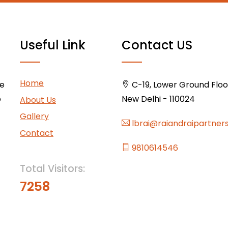
Useful Link
Contact US
Home
ce
C-19, Lower Ground Floor,
o
New Delhi - 110024
About Us
Gallery
lbrai@raiandraipartner
Contact
9810614546
Total Visitors:
7258