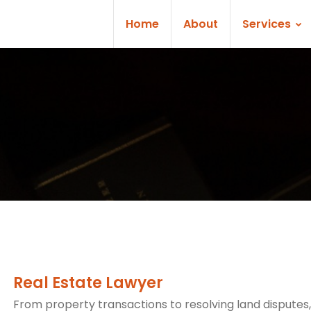
Home
About
Services
Real Estate Lawyer
From property transactions to resolving land disputes,