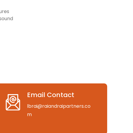
ures
 sound
Email Contact
lbrai@raiandraipartners.co
m