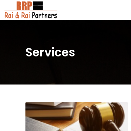
Services