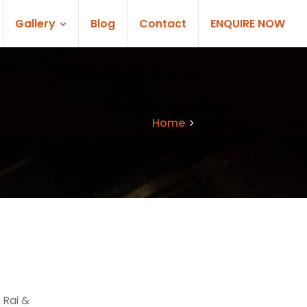
Gallery
Blog
Contact
ENQUIRE NOW
Home
Services
 Rai &