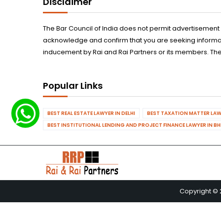
Disclaimer
The Bar Council of India does not permit advertisement
acknowledge and confirm that you are seeking informatio
inducement by Rai and Rai Partners or its members. The
Popular Links
BEST REAL ESTATE LAWYER IN DELHI
BEST TAXATION MATTER LAWY
BEST INSTITUTIONAL LENDING AND PROJECT FINANCE LAWYER IN B
Copyright © 