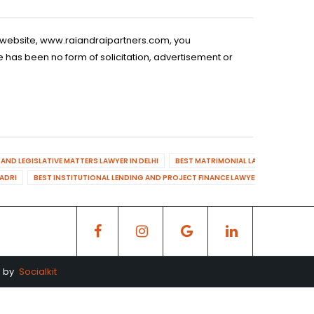
is website, www.raiandraipartners.com, you
 has been no form of solicitation, advertisement or
AND LEGISLATIVE MATTERS LAWYER IN DELHI
BEST MATRIMONIAL LAWYER IN DELHI
DADRI
BEST INSTITUTIONAL LENDING AND PROJECT FINANCE LAWYER IN MAHENDR
d by
Socialkit