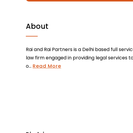
About
Rai and Rai Partners is a Delhi based full servi
law firm engaged in providing legal services t
o...
Read More