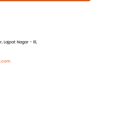
 Lajpat Nagar - lll,
s.com