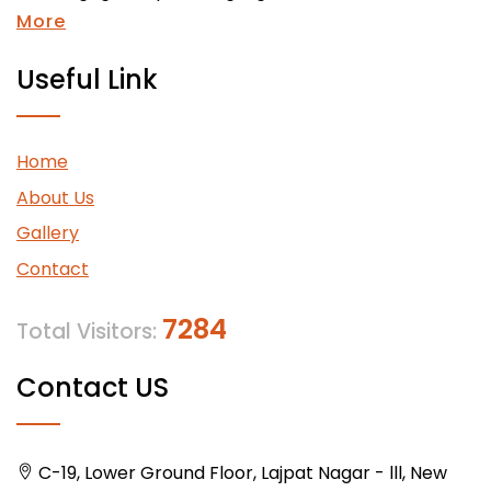
More
Useful Link
Home
About Us
Gallery
Contact
7284
Total Visitors:
Contact US
C-19, Lower Ground Floor, Lajpat Nagar - lll, New