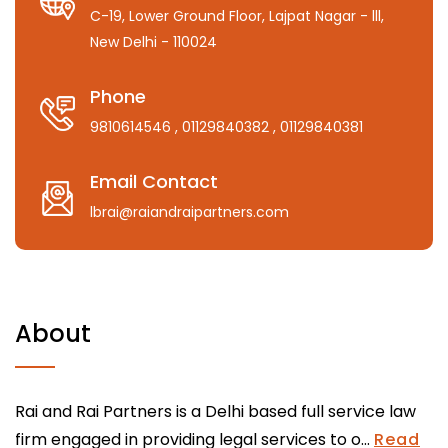
C-19, Lower Ground Floor, Lajpat Nagar - lll,
New Delhi - 110024
Phone
9810614546
, 01129840382
, 01129840381
Email Contact
lbrai@raiandraipartners.com
About
Rai and Rai Partners is a Delhi based full service law
firm engaged in providing legal services to o...
Read