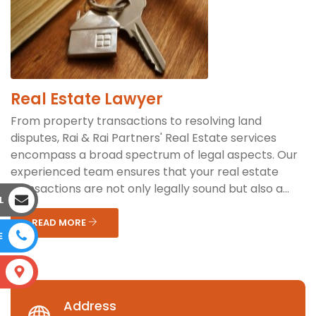
Real Estate Lawyer
From property transactions to resolving land
disputes, Rai & Rai Partners' Real Estate services
encompass a broad spectrum of legal aspects. Our
experienced team ensures that your real estate
transactions are not only legally sound but also a...
L
READ MORE
E
S
Address