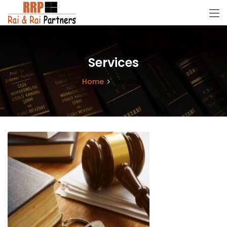
Services
Home
Services