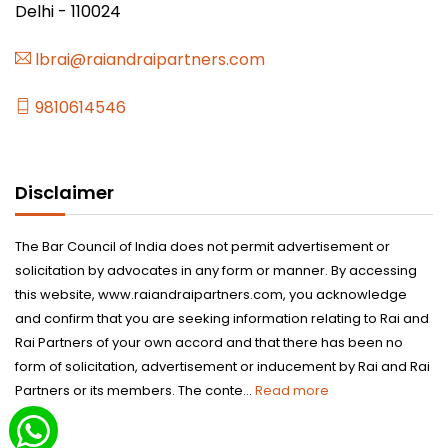
Delhi - 110024
lbrai@raiandraipartners.com
9810614546
Disclaimer
The Bar Council of India does not permit advertisement or
solicitation by advocates in any form or manner. By accessing
this website, www.raiandraipartners.com, you acknowledge
and confirm that you are seeking information relating to Rai and
Rai Partners of your own accord and that there has been no
form of solicitation, advertisement or inducement by Rai and Rai
Partners or its members. The conte...
Read more