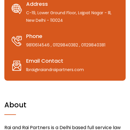
Address
C-19, Lower Ground Floor, Lajpat Nagar - lll,
New Delhi - 110024
Phone
9810614546
, 01129840382
, 01129840381
Email Contact
lbrai@raiandraipartners.com
About
Rai and Rai Partners is a Delhi based full service law