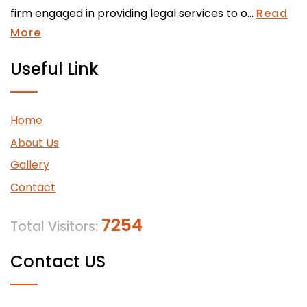
firm engaged in providing legal services to o...
Read
More
Useful Link
Home
About Us
Gallery
Contact
7254
Total Visitors:
Contact US