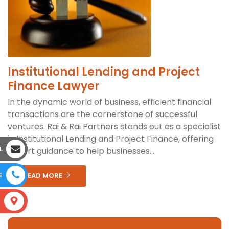
Institutional Lending and Project
Finance Lawyer
In the dynamic world of business, efficient financial
transactions are the cornerstone of successful
ventures. Rai & Rai Partners stands out as a specialist
in Institutional Lending and Project Finance, offering
L
expert guidance to help businesses...
E
READ MORE
S