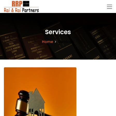
Services
Home
Services