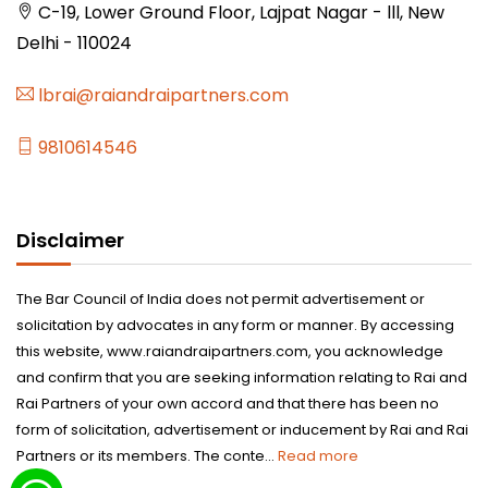
C-19, Lower Ground Floor, Lajpat Nagar - lll, New
Delhi - 110024
lbrai@raiandraipartners.com
9810614546
Disclaimer
The Bar Council of India does not permit advertisement or
solicitation by advocates in any form or manner. By accessing
this website, www.raiandraipartners.com, you acknowledge
and confirm that you are seeking information relating to Rai and
Rai Partners of your own accord and that there has been no
form of solicitation, advertisement or inducement by Rai and Rai
Partners or its members. The conte...
Read more