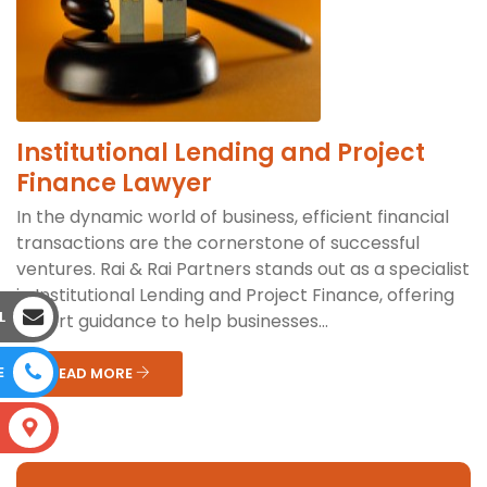
Institutional Lending and Project
Finance Lawyer
In the dynamic world of business, efficient financial
transactions are the cornerstone of successful
ventures. Rai & Rai Partners stands out as a specialist
in Institutional Lending and Project Finance, offering
L
expert guidance to help businesses...
E
READ MORE
S