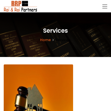
Services
Home
Services