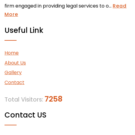
firm engaged in providing legal services to o...
Read
More
Useful Link
Home
About Us
Gallery
Contact
7258
Total Visitors:
Contact US