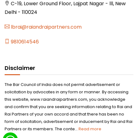
C-19, Lower Ground Floor, Lajpat Nagar - lll, New
Delhi - 110024
lbrai@raiandraipartners.com
9810614546
Disclaimer
The Bar Council of India does not permit advertisement or
solicitation by advocates in any form or manner. By accessing
this website, www.raiandraipartners.com, you acknowledge
and confirm that you are seeking information relating to Rai and
Rai Partners of your own accord and that there has been no
form of solicitation, advertisement or inducement by Rai and Rai
Partners or its members. The conte...
Read more