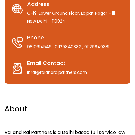
Address
C-19, Lower Ground Floor, Lajpat Nagar - lll,
New Delhi - 110024
Phone
9810614546
, 01129840382
, 01129840381
Email Contact
lbrai@raiandraipartners.com
About
Rai and Rai Partners is a Delhi based full service law