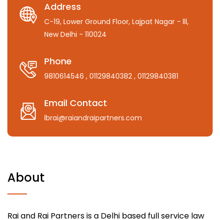
Address
C-19, Lower Ground Floor, Lajpat Nagar - lll,
New Delhi - 110024
Phone
9810614546
, 01129840382
, 01129840381
Email Contact
lbrai@raiandraipartners.com
About
Rai and Rai Partners is a Delhi based full service law