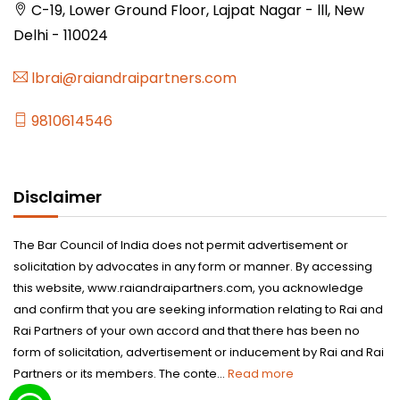
C-19, Lower Ground Floor, Lajpat Nagar - lll, New
Delhi - 110024
lbrai@raiandraipartners.com
9810614546
Disclaimer
The Bar Council of India does not permit advertisement or
solicitation by advocates in any form or manner. By accessing
this website, www.raiandraipartners.com, you acknowledge
and confirm that you are seeking information relating to Rai and
Rai Partners of your own accord and that there has been no
form of solicitation, advertisement or inducement by Rai and Rai
Partners or its members. The conte...
Read more