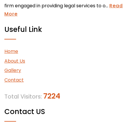
firm engaged in providing legal services to o...
Read
More
Useful Link
Home
About Us
Gallery
Contact
7224
Total Visitors:
Contact US