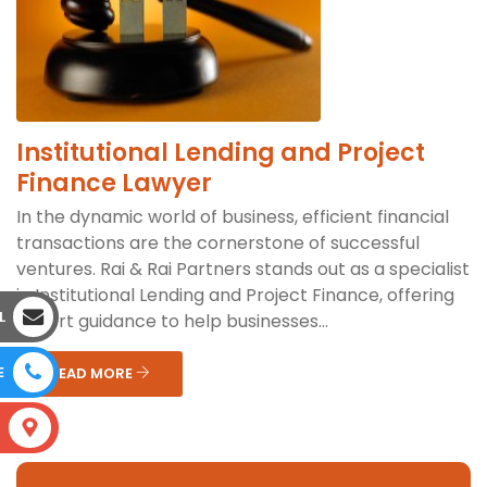
Institutional Lending and Project
Finance Lawyer
In the dynamic world of business, efficient financial
transactions are the cornerstone of successful
ventures. Rai & Rai Partners stands out as a specialist
in Institutional Lending and Project Finance, offering
L
expert guidance to help businesses...
E
READ MORE
S