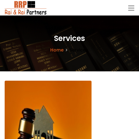
Services
Home
Services