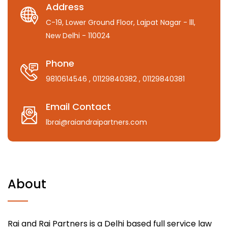
Address
C-19, Lower Ground Floor, Lajpat Nagar - lll,
New Delhi - 110024
Phone
9810614546
, 01129840382
, 01129840381
Email Contact
lbrai@raiandraipartners.com
About
Rai and Rai Partners is a Delhi based full service law