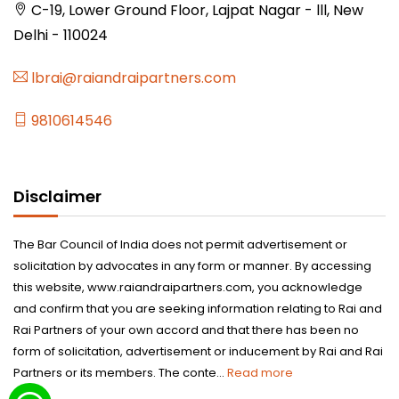
C-19, Lower Ground Floor, Lajpat Nagar - lll, New
Delhi - 110024
lbrai@raiandraipartners.com
9810614546
Disclaimer
The Bar Council of India does not permit advertisement or
solicitation by advocates in any form or manner. By accessing
this website, www.raiandraipartners.com, you acknowledge
and confirm that you are seeking information relating to Rai and
Rai Partners of your own accord and that there has been no
form of solicitation, advertisement or inducement by Rai and Rai
Partners or its members. The conte...
Read more