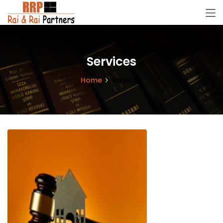
Services
Home
Services