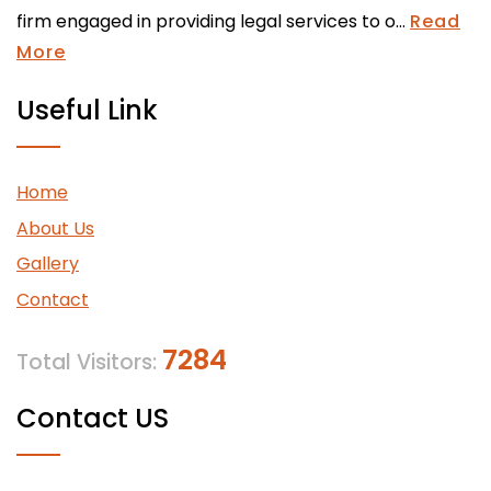
firm engaged in providing legal services to o...
Read
More
Useful Link
Home
About Us
Gallery
Contact
7284
Total Visitors:
Contact US