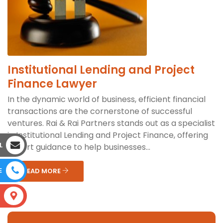
Institutional Lending and Project
Finance Lawyer
In the dynamic world of business, efficient financial
transactions are the cornerstone of successful
ventures. Rai & Rai Partners stands out as a specialist
in Institutional Lending and Project Finance, offering
L
expert guidance to help businesses...
E
READ MORE
S