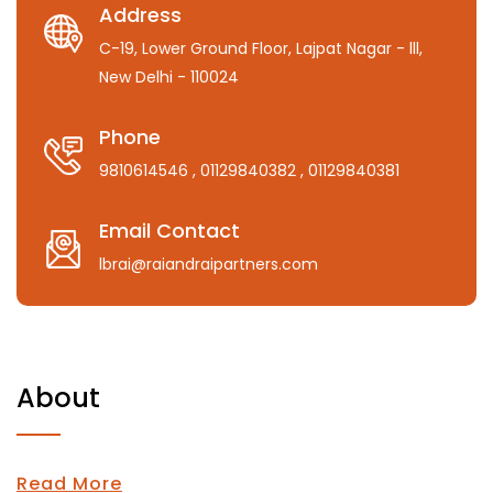
Address
C-19, Lower Ground Floor, Lajpat Nagar - lll,
New Delhi - 110024
Phone
9810614546
, 01129840382
, 01129840381
Email Contact
lbrai@raiandraipartners.com
About
Read More