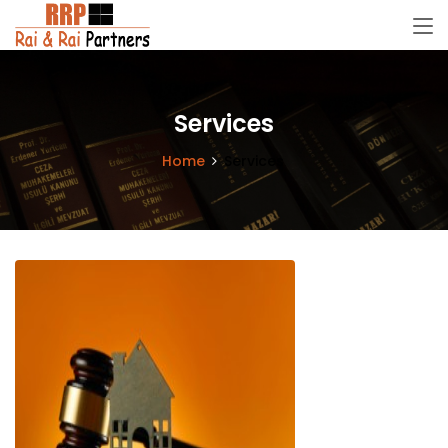
Services
Home
Services