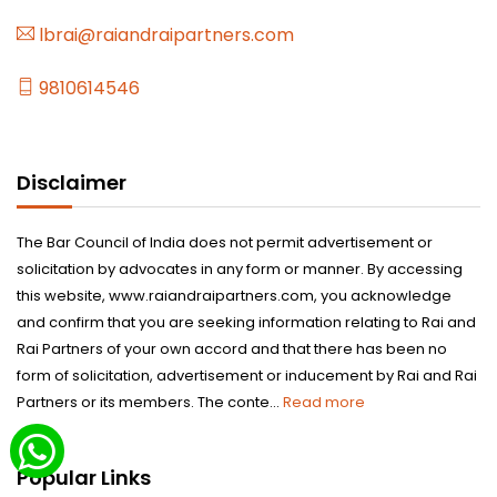
lbrai@raiandraipartners.com
9810614546
Disclaimer
The Bar Council of India does not permit advertisement or
solicitation by advocates in any form or manner. By accessing
this website, www.raiandraipartners.com, you acknowledge
and confirm that you are seeking information relating to Rai and
Rai Partners of your own accord and that there has been no
form of solicitation, advertisement or inducement by Rai and Rai
Partners or its members. The conte...
Read more
Popular Links