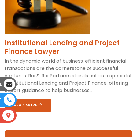
Institutional Lending and Project
Finance Lawyer
In the dynamic world of business, efficient financial
transactions are the cornerstone of successful
ventures. Rai & Rai Partners stands out as a specialist
in Institutional Lending and Project Finance, offering
L
expert guidance to help businesses...
E
READ MORE
S