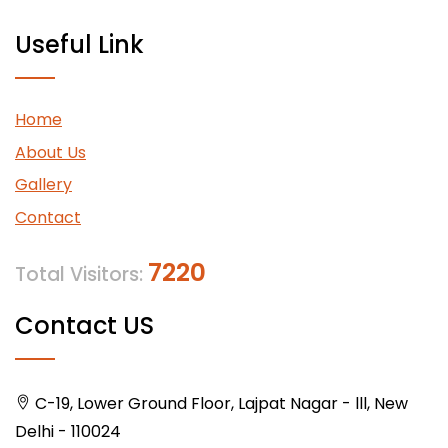
Useful Link
Home
About Us
Gallery
Contact
7220
Total Visitors:
Contact US
C-19, Lower Ground Floor, Lajpat Nagar - lll, New
Delhi - 110024