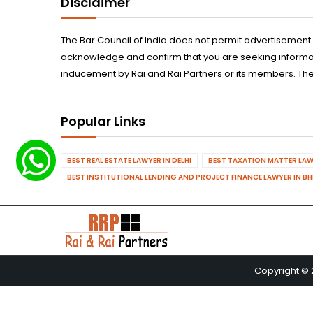
Disclaimer
The Bar Council of India does not permit advertisement
acknowledge and confirm that you are seeking informatio
inducement by Rai and Rai Partners or its members. The
Popular Links
BEST REAL ESTATE LAWYER IN DELHI
BEST TAXATION MATTER LAWY
BEST INSTITUTIONAL LENDING AND PROJECT FINANCE LAWYER IN B
Copyright © 