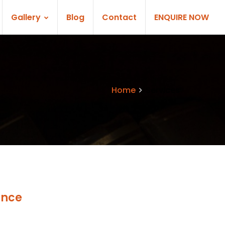
Gallery
Blog
Contact
ENQUIRE NOW
Home
Services
ance