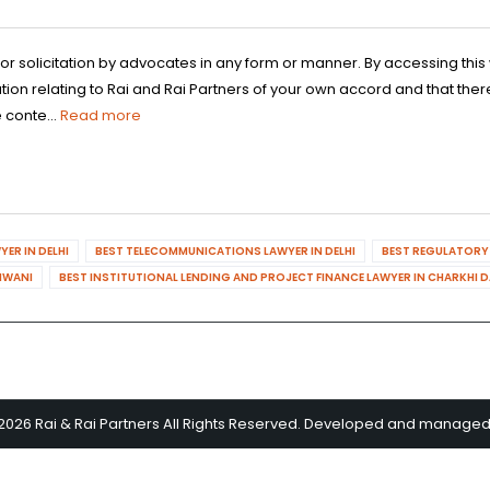
 or solicitation by advocates in any form or manner. By accessing th
n relating to Rai and Rai Partners of your own accord and that there
 conte...
Read more
ER IN DELHI
BEST TELECOMMUNICATIONS LAWYER IN DELHI
BEST REGULATORY 
HIWANI
BEST INSTITUTIONAL LENDING AND PROJECT FINANCE LAWYER IN CHARKHI 
2026 Rai & Rai Partners All Rights Reserved. Developed and manage