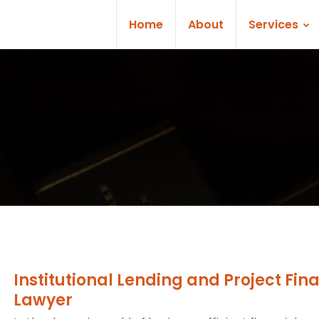
Home
About
Services
Institutional Lending and Project Fin
Lawyer