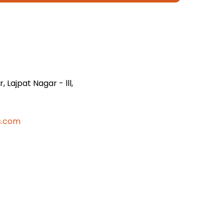
 Lajpat Nagar - lll,
s.com