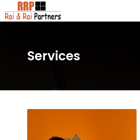
Services