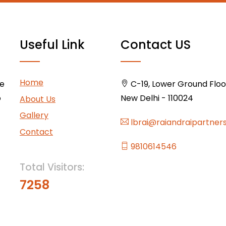
Useful Link
Contact US
Home
ce
C-19, Lower Ground Floor,
o
New Delhi - 110024
About Us
Gallery
lbrai@raiandraipartner
Contact
9810614546
Total Visitors:
7258