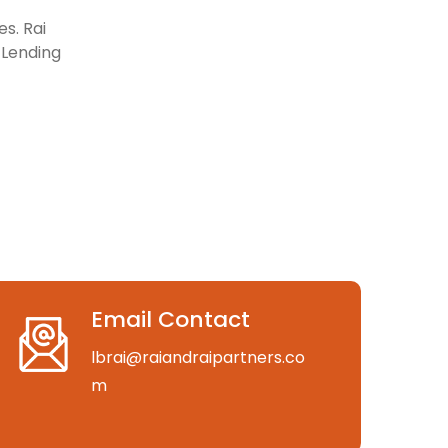
s. Rai
l Lending
Email Contact
lbrai@raiandraipartners.co
m