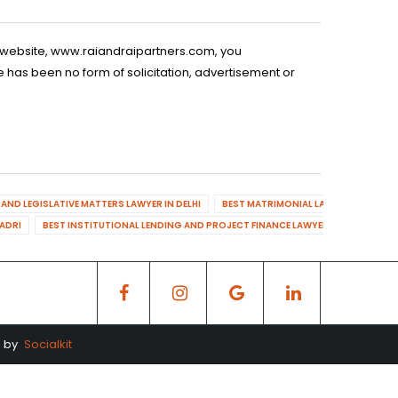
is website, www.raiandraipartners.com, you
 has been no form of solicitation, advertisement or
AND LEGISLATIVE MATTERS LAWYER IN DELHI
BEST MATRIMONIAL LAWYER IN DELHI
DADRI
BEST INSTITUTIONAL LENDING AND PROJECT FINANCE LAWYER IN MAHENDR
d by
Socialkit