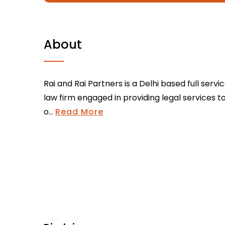
About
Rai and Rai Partners is a Delhi based full servi
law firm engaged in providing legal services t
o...
Read More