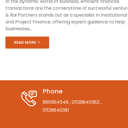
In the dynamic world of business, efficient financial
transactions are the cornerstone of successful venture
& Rai Partners stands out as a specialist in Institutiona
and Project Finance, offering expert guidance to help
businesses...
READ MORE
Phone
9810614546
, 01129840382
,
01129840381