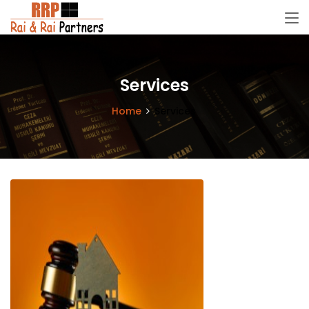
Services
Home
Services