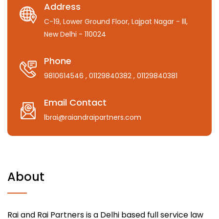
Address
C-19, Lower Ground Floor, Lajpat Nagar - lll,
New Delhi - 110024
Phone
9810614546
, 01129840382
, 01129840381
Email Contact
lbrai@raiandraipartners.com
About
Rai and Rai Partners is a Delhi based full service law