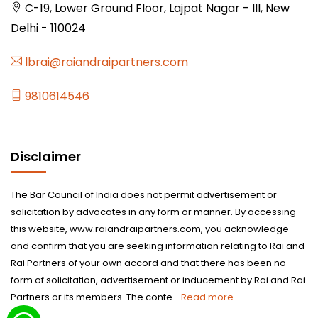
C-19, Lower Ground Floor, Lajpat Nagar - lll, New
Delhi - 110024
lbrai@raiandraipartners.com
9810614546
Disclaimer
The Bar Council of India does not permit advertisement or
solicitation by advocates in any form or manner. By accessing
this website, www.raiandraipartners.com, you acknowledge
and confirm that you are seeking information relating to Rai and
Rai Partners of your own accord and that there has been no
form of solicitation, advertisement or inducement by Rai and Rai
Partners or its members. The conte...
Read more