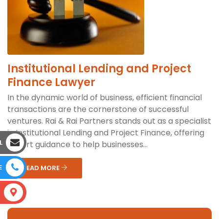
Institutional Lending and Project
Finance Lawyer
In the dynamic world of business, efficient financial
transactions are the cornerstone of successful
ventures. Rai & Rai Partners stands out as a specialist
in Institutional Lending and Project Finance, offering
L
expert guidance to help businesses...
E
READ MORE
S