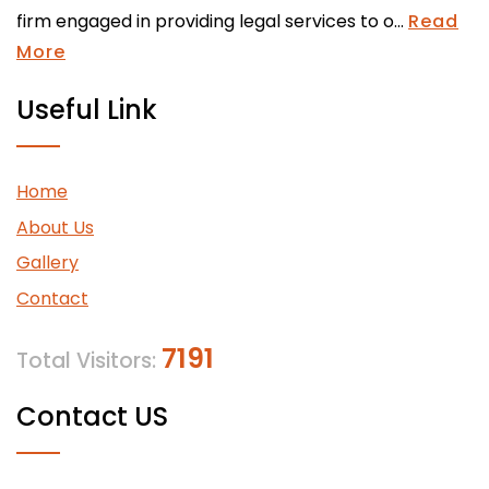
firm engaged in providing legal services to o...
Read
More
Useful Link
Home
About Us
Gallery
Contact
7191
Total Visitors:
Contact US