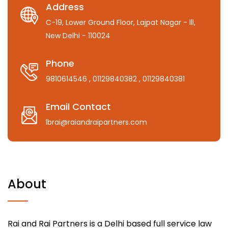
Address
C-19, Lower Ground Floor, Lajpat Nagar - lll,
New Delhi - 110024
Phone
9810614546
, 01129840382
, 01129840381
Email Contact
lbrai@raiandraipartners.com
About
Rai and Rai Partners is a Delhi based full service law