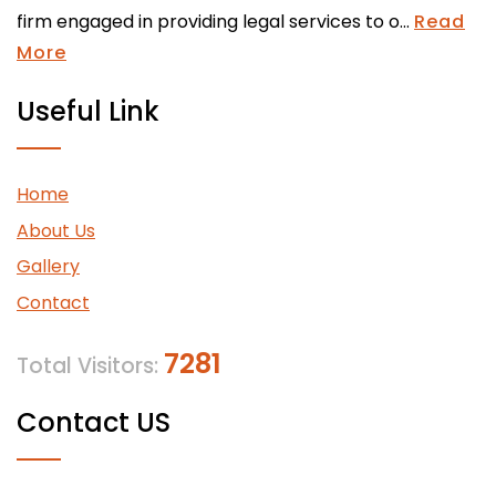
firm engaged in providing legal services to o...
Read
More
Useful Link
Home
About Us
Gallery
Contact
7281
Total Visitors:
Contact US