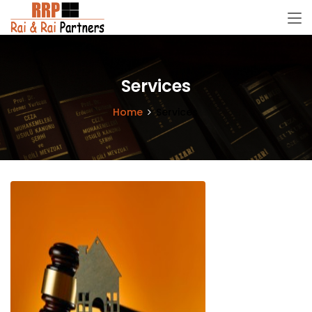
Services
Home
Services