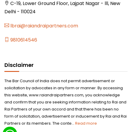
C-19, Lower Ground Floor, Lajpat Nagar - lll, New
Delhi - 110024
lbrai@raiandraipartners.com
9810614546
Disclaimer
The Bar Council of India does not permit advertisement or
solicitation by advocates in any form or manner. By accessing
this website, www.raiandraipartners.com, you acknowledge
and confirm that you are seeking information relating to Rai and
Rai Partners of your own accord and that there has been no
form of solicitation, advertisement or inducement by Rai and Rai
Partners or its members. The conte...
Read more