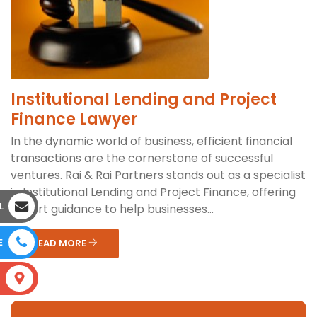
Institutional Lending and Project
Finance Lawyer
In the dynamic world of business, efficient financial
transactions are the cornerstone of successful
ventures. Rai & Rai Partners stands out as a specialist
in Institutional Lending and Project Finance, offering
L
expert guidance to help businesses...
E
READ MORE
S