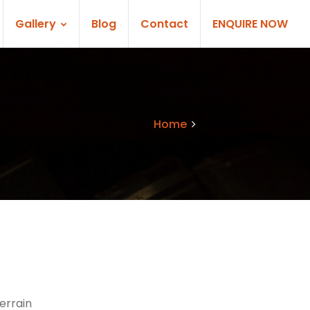
Gallery
Blog
Contact
ENQUIRE NOW
Home
Services
errain