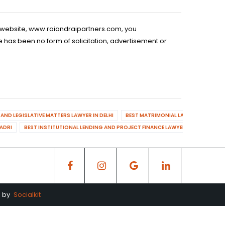
is website, www.raiandraipartners.com, you
 has been no form of solicitation, advertisement or
AND LEGISLATIVE MATTERS LAWYER IN DELHI
BEST MATRIMONIAL LAWYER IN DELHI
DADRI
BEST INSTITUTIONAL LENDING AND PROJECT FINANCE LAWYER IN MAHENDR
d by
Socialkit