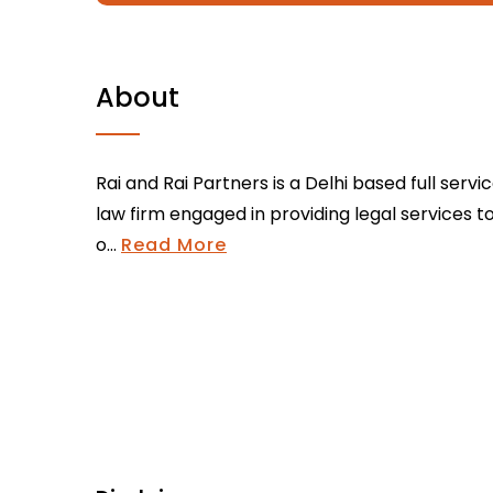
About
Rai and Rai Partners is a Delhi based full servi
law firm engaged in providing legal services t
o...
Read More