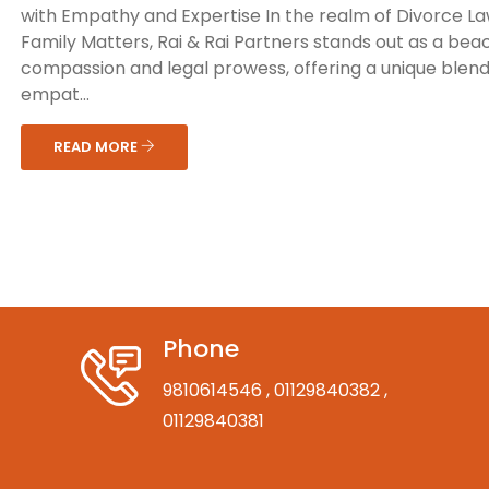
with Empathy and Expertise In the realm of Divorce L
Family Matters, Rai & Rai Partners stands out as a bea
compassion and legal prowess, offering a unique blend
empat...
READ MORE
Phone
9810614546
, 01129840382
,
01129840381