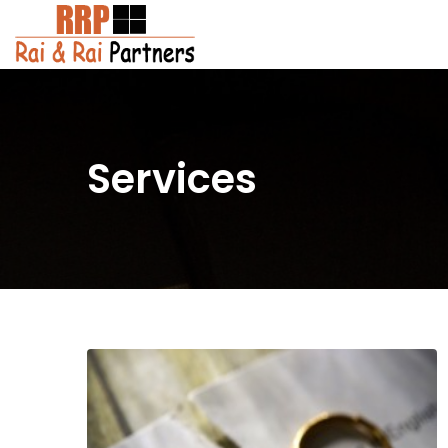
Services