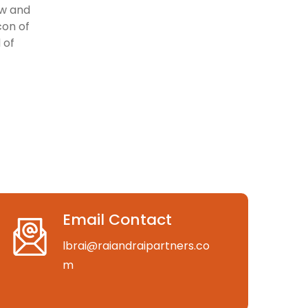
aw and
con of
 of
Email Contact
lbrai@raiandraipartners.co
m