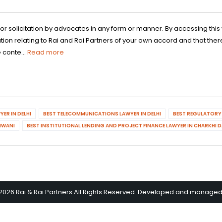
 or solicitation by advocates in any form or manner. By accessing th
n relating to Rai and Rai Partners of your own accord and that there
 conte...
Read more
ER IN DELHI
BEST TELECOMMUNICATIONS LAWYER IN DELHI
BEST REGULATORY 
HIWANI
BEST INSTITUTIONAL LENDING AND PROJECT FINANCE LAWYER IN CHARKHI 
2026 Rai & Rai Partners All Rights Reserved. Developed and manage