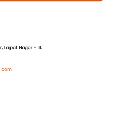
 Lajpat Nagar - lll,
s.com