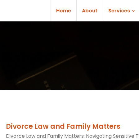
Home
About
Services
Divorce Law and Family Matters
Divorce Law and Family Matters: Navigating Sensitive T