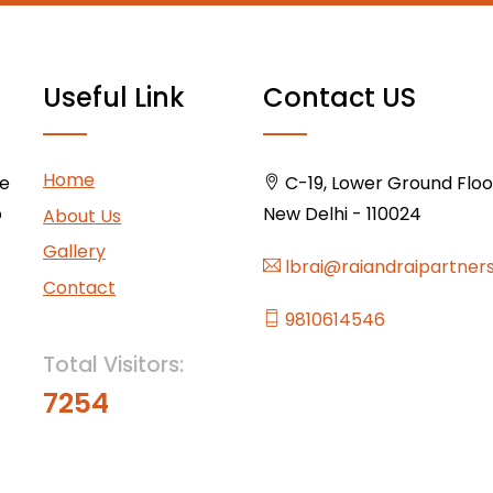
Useful Link
Contact US
Home
ce
C-19, Lower Ground Floor,
o
New Delhi - 110024
About Us
Gallery
lbrai@raiandraipartner
Contact
9810614546
Total Visitors:
7254