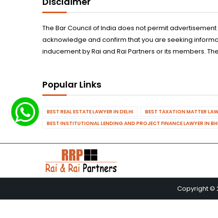
Disclaimer
The Bar Council of India does not permit advertisement
acknowledge and confirm that you are seeking informatio
inducement by Rai and Rai Partners or its members. The
Popular Links
BEST REAL ESTATE LAWYER IN DELHI
BEST TAXATION MATTER LAWY
BEST INSTITUTIONAL LENDING AND PROJECT FINANCE LAWYER IN B
Copyright © 