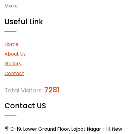
More
Useful Link
Home
About Us
Gallery
Contact
7281
Total Visitors:
Contact US
C-19, Lower Ground Floor, Lajpat Nagar - lll, New