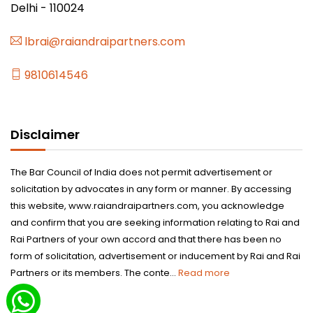
Delhi - 110024
lbrai@raiandraipartners.com
9810614546
Disclaimer
The Bar Council of India does not permit advertisement or
solicitation by advocates in any form or manner. By accessing
this website, www.raiandraipartners.com, you acknowledge
and confirm that you are seeking information relating to Rai and
Rai Partners of your own accord and that there has been no
form of solicitation, advertisement or inducement by Rai and Rai
Partners or its members. The conte...
Read more