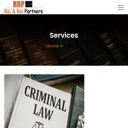
Services
Home
Services