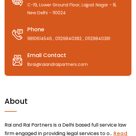
C-19, Lower Ground Floor, Lajpat Nagar - lll,
New Delhi - 110024
Phone
9810614546
, 01129840382
, 01129840381
Email Contact
lbrai@raiandraipartners.com
About
Rai and Rai Partners is a Delhi based full service law
firm engaged in providing legal services to o...
Read