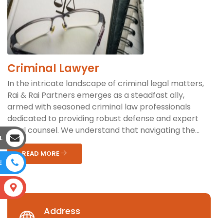
Criminal Lawyer
In the intricate landscape of criminal legal matters,
Rai & Rai Partners emerges as a steadfast ally,
armed with seasoned criminal law professionals
dedicated to providing robust defense and expert
legal counsel. We understand that navigating the...
L
READ MORE
E
S
Address