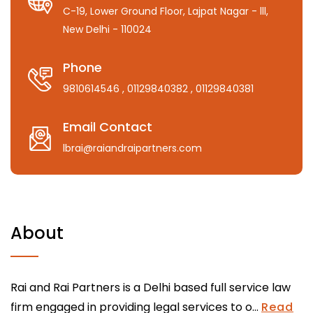
C-19, Lower Ground Floor, Lajpat Nagar - lll,
New Delhi - 110024
Phone
9810614546
, 01129840382
, 01129840381
Email Contact
lbrai@raiandraipartners.com
About
Rai and Rai Partners is a Delhi based full service law
firm engaged in providing legal services to o...
Read