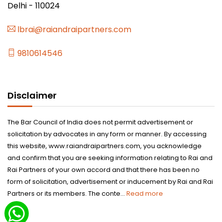
Delhi - 110024
lbrai@raiandraipartners.com
9810614546
Disclaimer
The Bar Council of India does not permit advertisement or
solicitation by advocates in any form or manner. By accessing
this website, www.raiandraipartners.com, you acknowledge
and confirm that you are seeking information relating to Rai and
Rai Partners of your own accord and that there has been no
form of solicitation, advertisement or inducement by Rai and Rai
Partners or its members. The conte...
Read more