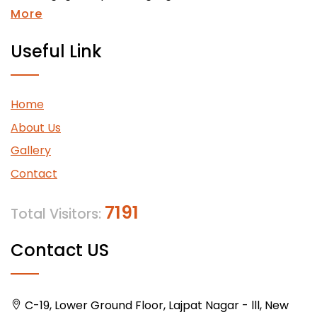
More
Useful Link
Home
About Us
Gallery
Contact
7191
Total Visitors:
Contact US
C-19, Lower Ground Floor, Lajpat Nagar - lll, New