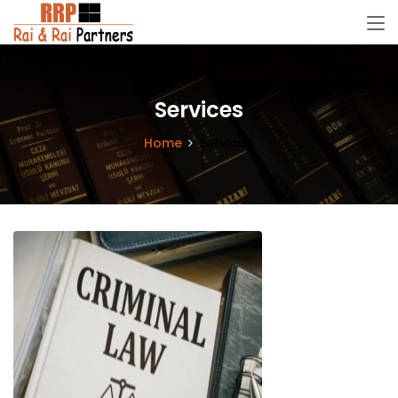
Services
Home
Services