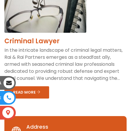
Criminal Lawyer
In the intricate landscape of criminal legal matters,
Rai & Rai Partners emerges as a steadfast ally,
armed with seasoned criminal law professionals
dedicated to providing robust defense and expert
legal counsel. We understand that navigating the...
L
READ MORE
E
S
Address