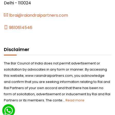
Delhi - 110024
lbrai@raiandraipartners.com
9810614546
Disclaimer
The Bar Council of India does not permit advertisement or
solicitation by advocates in any form or manner. By accessing
this website, www.raiandraipartners.com, you acknowledge
and confirm that you are seeking information relating to Rai and
Rai Partners of your own accord and that there has been no
form of solicitation, advertisement or inducement by Rai and Rai
Partners or its members. The conte...
Read more