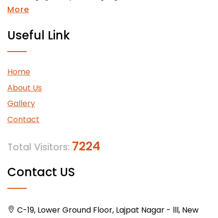
More
Useful Link
Home
About Us
Gallery
Contact
7224
Total Visitors:
Contact US
C-19, Lower Ground Floor, Lajpat Nagar - lll, New