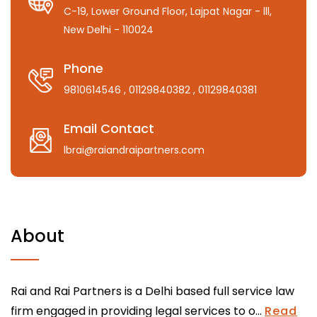
C-19, Lower Ground Floor, Lajpat Nagar - lll,
New Delhi - 110024
Phone
9810614546
, 01129840382
, 01129840381
Email Contact
lbrai@raiandraipartners.com
About
Rai and Rai Partners is a Delhi based full service law
firm engaged in providing legal services to o...
Read