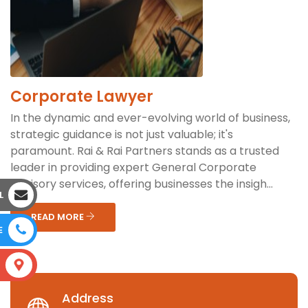
Corporate Lawyer
In the dynamic and ever-evolving world of business,
strategic guidance is not just valuable; it's
paramount. Rai & Rai Partners stands as a trusted
leader in providing expert General Corporate
Advisory services, offering businesses the insigh...
L
READ MORE
E
S
Address