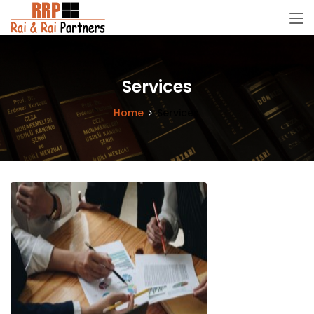
Services
Home
Services