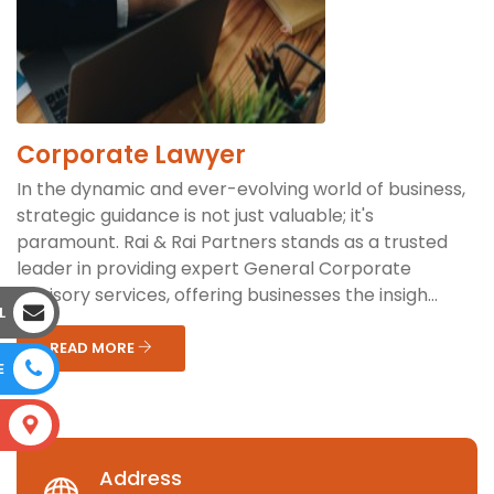
Corporate Lawyer
In the dynamic and ever-evolving world of business,
strategic guidance is not just valuable; it's
paramount. Rai & Rai Partners stands as a trusted
leader in providing expert General Corporate
Advisory services, offering businesses the insigh...
L
READ MORE
E
S
Address