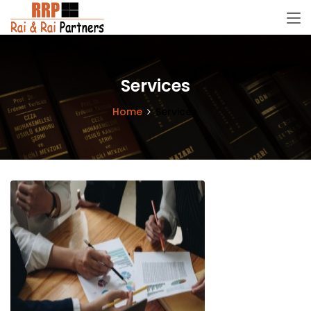
Services
Home
Services