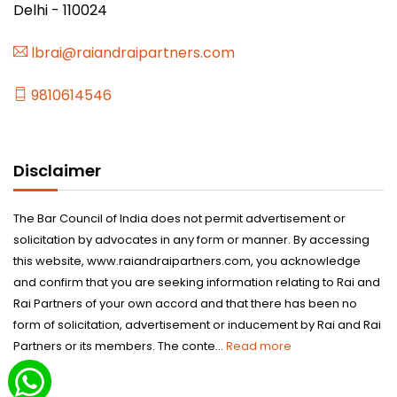
Delhi - 110024
lbrai@raiandraipartners.com
9810614546
Disclaimer
The Bar Council of India does not permit advertisement or
solicitation by advocates in any form or manner. By accessing
this website, www.raiandraipartners.com, you acknowledge
and confirm that you are seeking information relating to Rai and
Rai Partners of your own accord and that there has been no
form of solicitation, advertisement or inducement by Rai and Rai
Partners or its members. The conte...
Read more