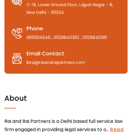
C-19, Lower Ground Floor, Lajpat Nagar - lll,
New Delhi - 110024
Phone
9810614546
, 01129840382
, 01129840381
Email Contact
lbrai@raiandraipartners.com
About
Rai and Rai Partners is a Delhi based full service law
firm engaged in providing legal services to o...
Read