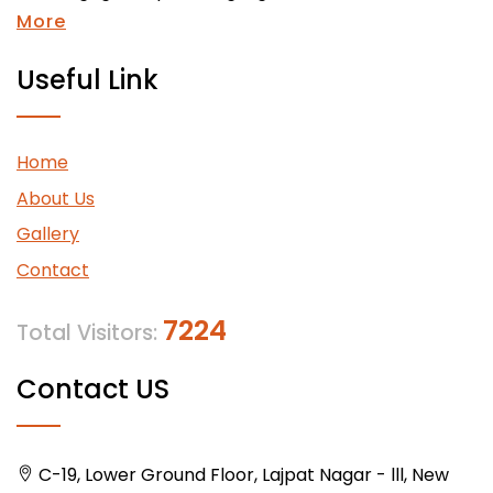
More
Useful Link
Home
About Us
Gallery
Contact
7224
Total Visitors:
Contact US
C-19, Lower Ground Floor, Lajpat Nagar - lll, New