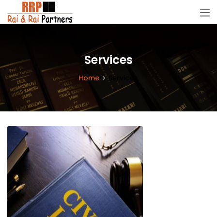
Services
Home
Services