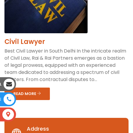
Civil Lawyer
Best Civil Lawyer in South Delhi In the intricate realm
of Civil Law, Rai & Rai Partners emerges as a bastion
of legal prowess, equipped with an experienced
team dedicated to addressing a spectrum of civil
matters. From contractual disputes to...
L
READ MORE
E
S
Address