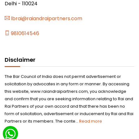
Delhi - 110024
lbrai@raiandraipartners.com
9810614546
Disclaimer
The Bar Council of India does not permit advertisement or
solicitation by advocates in any form or manner. By accessing
this website, www.raiandraipartners.com, you acknowledge
and confirm that you are seeking information relating to Rai and
Rai Partners of your own accord and that there has been no
form of solicitation, advertisement or inducement by Rai and Rai
Partners or its members. The conte...
Read more