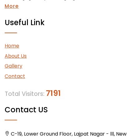
More
Useful Link
Home
About Us
Gallery
Contact
7191
Total Visitors:
Contact US
C-19, Lower Ground Floor, Lajpat Nagar - lll, New