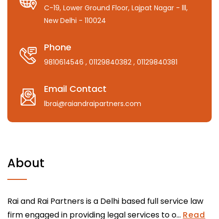
C-19, Lower Ground Floor, Lajpat Nagar - lll,
New Delhi - 110024
Phone
9810614546
, 01129840382
, 01129840381
Email Contact
lbrai@raiandraipartners.com
About
Rai and Rai Partners is a Delhi based full service law
firm engaged in providing legal services to o...
Read