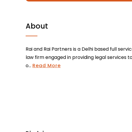
About
Rai and Rai Partners is a Delhi based full servi
law firm engaged in providing legal services t
o...
Read More