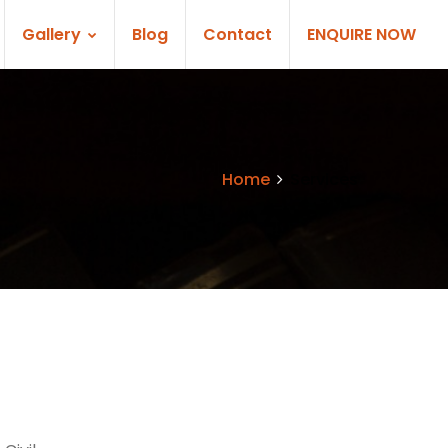
Gallery
Blog
Contact
ENQUIRE NOW
Home
Services