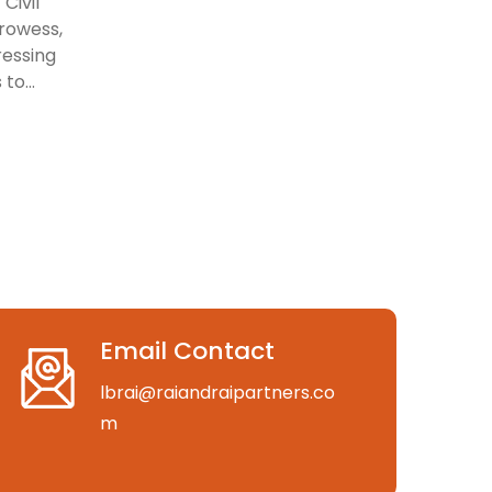
Civil
prowess,
ressing
to...
Email Contact
lbrai@raiandraipartners.co
m