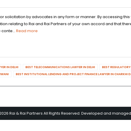
 or solicitation by advocates in any form or manner. By accessing th
n relating to Rai and Rai Partners of your own accord and that there
 conte...
Read more
ER IN DELHI
BEST TELECOMMUNICATIONS LAWYER IN DELHI
BEST REGULATORY 
HIWANI
BEST INSTITUTIONAL LENDING AND PROJECT FINANCE LAWYER IN CHARKHI 
2026 Rai & Rai Partners All Rights Reserved. Developed and manage