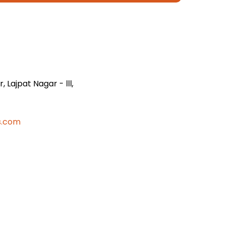
 Lajpat Nagar - lll,
s.com