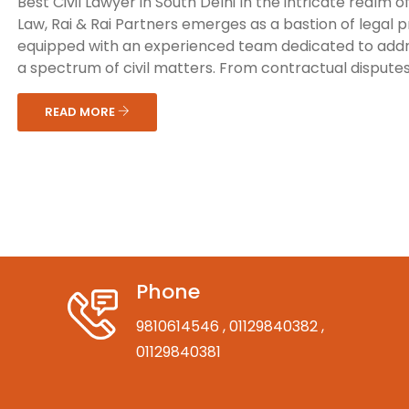
Best Civil Lawyer in South Delhi In the intricate realm of 
Law, Rai & Rai Partners emerges as a bastion of legal 
equipped with an experienced team dedicated to add
a spectrum of civil matters. From contractual disputes 
READ MORE
Phone
9810614546
, 01129840382
,
01129840381