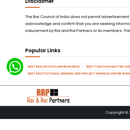
Disclaimer
The Bar Council of India does not permit advertisement
acknowledge and confirm that you are seeking informatio
inducement by Rai and Rai Partners or its members. The
Popular Links
BEST REAL ESTATE LAWYER IN DELHI
BEST TAXATION MATTER LAWY
BEST INSTITUTIONAL LENDING AND PROJECT FINANCE LAWYER IN B
Copyright © 