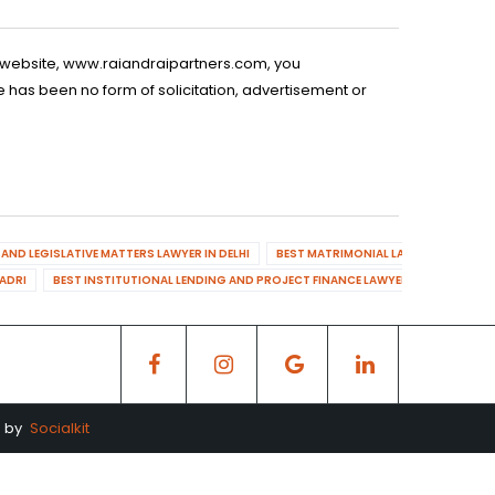
is website, www.raiandraipartners.com, you
 has been no form of solicitation, advertisement or
AND LEGISLATIVE MATTERS LAWYER IN DELHI
BEST MATRIMONIAL LAWYER IN DELHI
DADRI
BEST INSTITUTIONAL LENDING AND PROJECT FINANCE LAWYER IN MAHENDR
d by
Socialkit