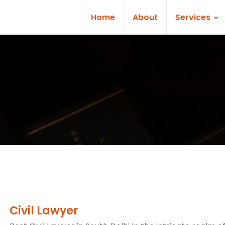
Home
About
Services
Civil Lawyer