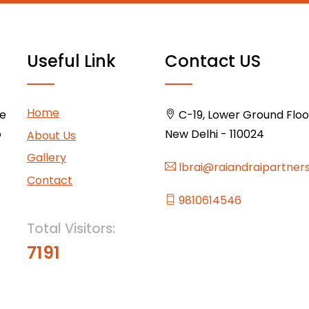
Useful Link
Contact US
Home
ce
C-19, Lower Ground Floor,
o
New Delhi - 110024
About Us
Gallery
lbrai@raiandraipartner
Contact
9810614546
Total Visitors:
7191