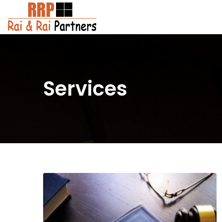
Services