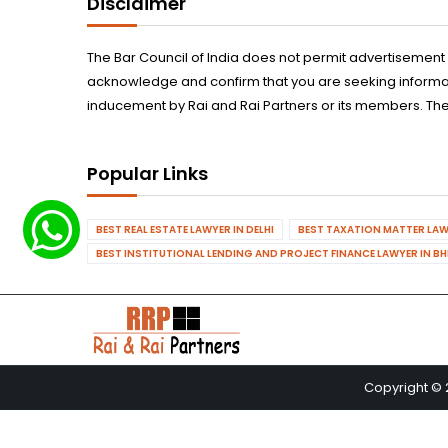
Disclaimer
The Bar Council of India does not permit advertisement
acknowledge and confirm that you are seeking informatio
inducement by Rai and Rai Partners or its members. The
Popular Links
BEST REAL ESTATE LAWYER IN DELHI
BEST TAXATION MATTER LAWY
BEST INSTITUTIONAL LENDING AND PROJECT FINANCE LAWYER IN B
Copyright © 