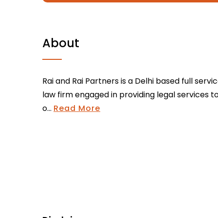
About
Rai and Rai Partners is a Delhi based full servi
law firm engaged in providing legal services t
o...
Read More