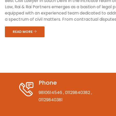
Best Civil Lawyer in South Delhi In the intricate realm of 
Law, Rai & Rai Partners emerges as a bastion of legal 
equipped with an experienced team dedicated to add
a spectrum of civil matters. From contractual disputes 
READ MORE
Phone
9810614546
, 01129840382
,
01129840381