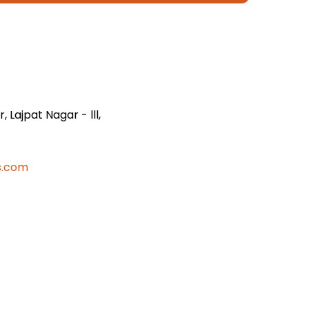
 Lajpat Nagar - lll,
s.com