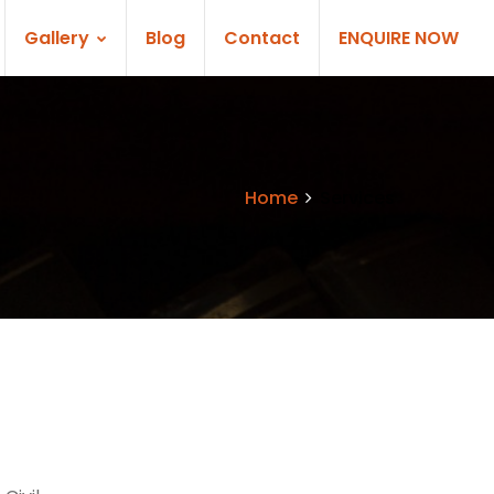
Gallery
Blog
Contact
ENQUIRE NOW
Home
Services