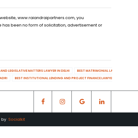
is website, www.raiandraipartners.com, you
 has been no form of solicitation, advertisement or
AND LEGISLATIVE MATTERS LAWYER IN DELHI
BEST MATRIMONIAL LAWYER IN DELHI
DADRI
BEST INSTITUTIONAL LENDING AND PROJECT FINANCE LAWYER IN MAHENDR
d by
Socialkit