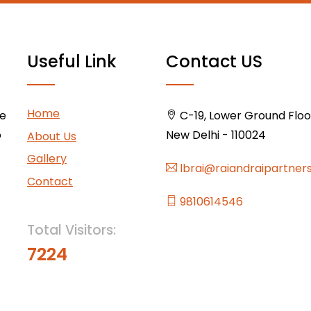
Useful Link
Contact US
Home
ce
C-19, Lower Ground Floor,
o
New Delhi - 110024
About Us
Gallery
lbrai@raiandraipartner
Contact
9810614546
Total Visitors:
7224