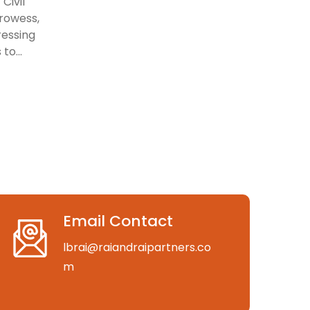
Civil
prowess,
ressing
to...
Email Contact
lbrai@raiandraipartners.co
m