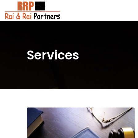
Services