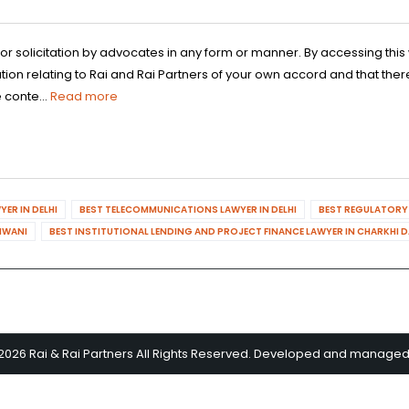
 or solicitation by advocates in any form or manner. By accessing th
n relating to Rai and Rai Partners of your own accord and that there
 conte...
Read more
ER IN DELHI
BEST TELECOMMUNICATIONS LAWYER IN DELHI
BEST REGULATORY 
HIWANI
BEST INSTITUTIONAL LENDING AND PROJECT FINANCE LAWYER IN CHARKHI 
2026 Rai & Rai Partners All Rights Reserved. Developed and manage