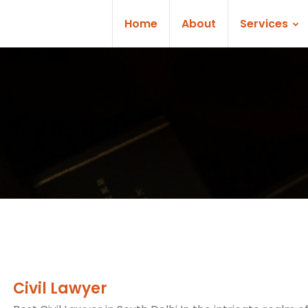
Home
About
Services
Civil Lawyer