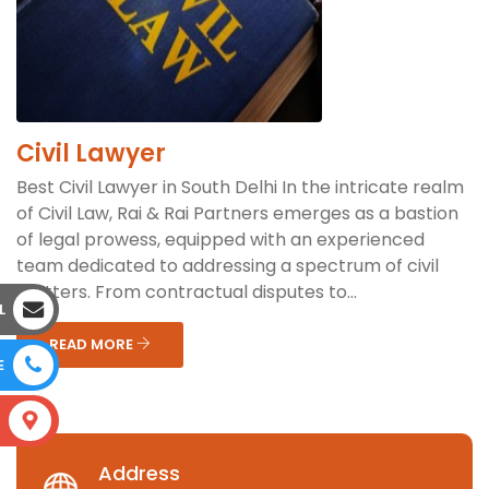
Civil Lawyer
Best Civil Lawyer in South Delhi In the intricate realm
of Civil Law, Rai & Rai Partners emerges as a bastion
of legal prowess, equipped with an experienced
team dedicated to addressing a spectrum of civil
matters. From contractual disputes to...
L
READ MORE
E
S
Address