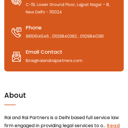
C-19, Lower Ground Floor, Lajpat Nagar - lll,
New Delhi - 110024
Phone
9810614546
, 01129840382
, 01129840381
Email Contact
lbrai@raiandraipartners.com
About
Rai and Rai Partners is a Delhi based full service law
firm engaged in providing legal services to o...
Read