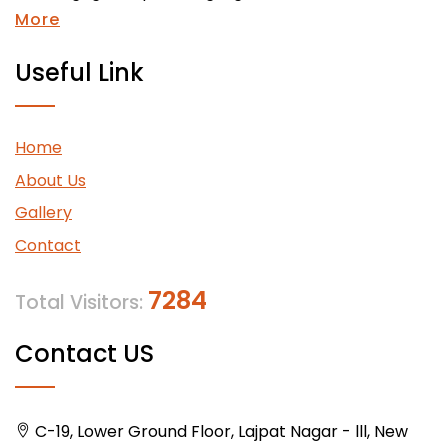
More
Useful Link
Home
About Us
Gallery
Contact
7284
Total Visitors:
Contact US
C-19, Lower Ground Floor, Lajpat Nagar - lll, New