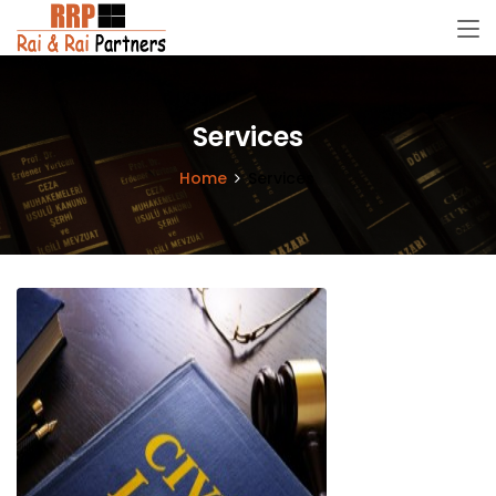
Services
Home
Services