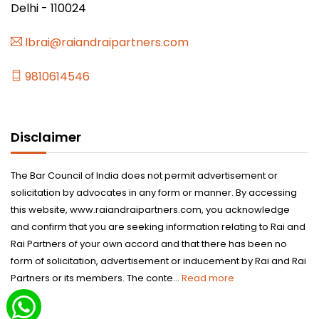
Delhi - 110024
lbrai@raiandraipartners.com
9810614546
Disclaimer
The Bar Council of India does not permit advertisement or
solicitation by advocates in any form or manner. By accessing
this website, www.raiandraipartners.com, you acknowledge
and confirm that you are seeking information relating to Rai and
Rai Partners of your own accord and that there has been no
form of solicitation, advertisement or inducement by Rai and Rai
Partners or its members. The conte...
Read more