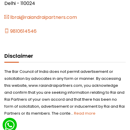
Delhi - 110024
lbrai@raiandraipartners.com
9810614546
Disclaimer
The Bar Council of India does not permit advertisement or
solicitation by advocates in any form or manner. By accessing
this website, www.raiandraipartners.com, you acknowledge
and confirm that you are seeking information relating to Rai and
Rai Partners of your own accord and that there has been no
form of solicitation, advertisement or inducement by Rai and Rai
Partners or its members. The conte...
Read more