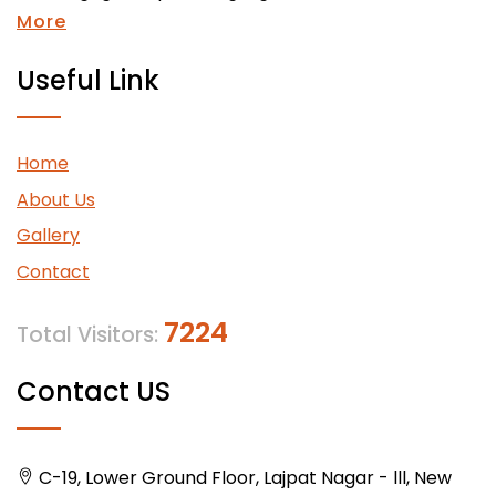
More
Useful Link
Home
About Us
Gallery
Contact
7224
Total Visitors:
Contact US
C-19, Lower Ground Floor, Lajpat Nagar - lll, New