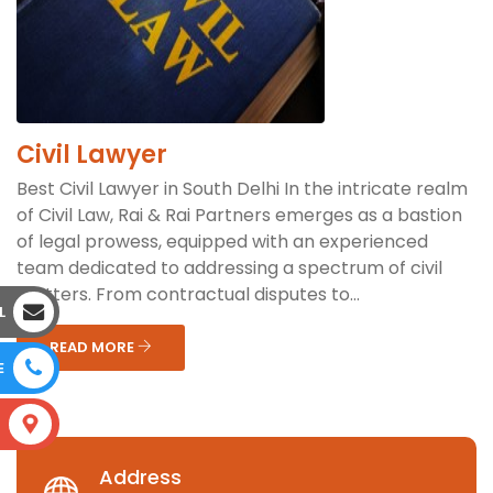
Civil Lawyer
Best Civil Lawyer in South Delhi In the intricate realm
of Civil Law, Rai & Rai Partners emerges as a bastion
of legal prowess, equipped with an experienced
team dedicated to addressing a spectrum of civil
matters. From contractual disputes to...
L
READ MORE
E
S
Address