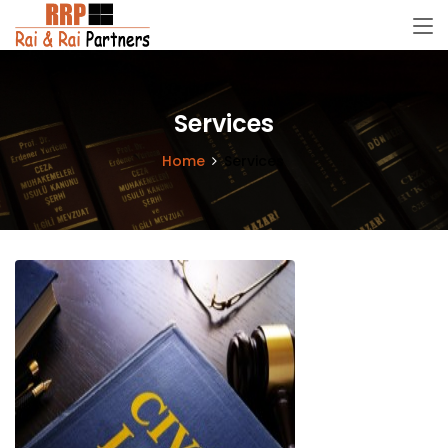
Services
Home
Services