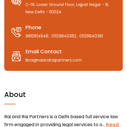
C-19, Lower Ground Floor, Lajpat Nagar - lll,
New Delhi - 110024
Phone
9810614546
, 01129840382
, 01129840381
Email Contact
lbrai@raiandraipartners.com
About
Rai and Rai Partners is a Delhi based full service law
firm engaged in providing legal services to o...
Read