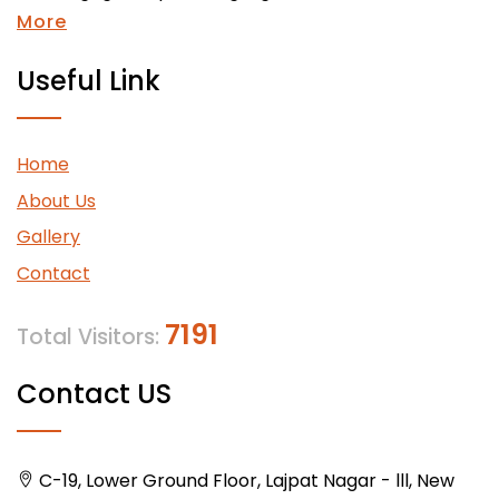
More
Useful Link
Home
About Us
Gallery
Contact
7191
Total Visitors:
Contact US
C-19, Lower Ground Floor, Lajpat Nagar - lll, New