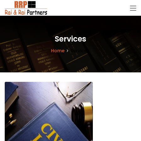
Services
Home
Services