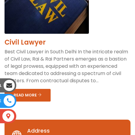
Civil Lawyer
Best Civil Lawyer in South Delhi In the intricate realm
of Civil Law, Rai & Rai Partners emerges as a bastion
of legal prowess, equipped with an experienced
team dedicated to addressing a spectrum of civil
matters. From contractual disputes to...
L
READ MORE
E
S
Address