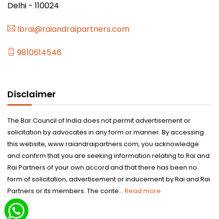
Delhi - 110024
lbrai@raiandraipartners.com
9810614546
Disclaimer
The Bar Council of India does not permit advertisement or
solicitation by advocates in any form or manner. By accessing
this website, www.raiandraipartners.com, you acknowledge
and confirm that you are seeking information relating to Rai and
Rai Partners of your own accord and that there has been no
form of solicitation, advertisement or inducement by Rai and Rai
Partners or its members. The conte...
Read more