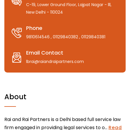
C-19, Lower Ground Floor, Lajpat Nagar - lll,
New Delhi - 110024
Phone
9810614546
, 01129840382
, 01129840381
Email Contact
lbrai@raiandraipartners.com
About
Rai and Rai Partners is a Delhi based full service law
firm engaged in providing legal services to o...
Read