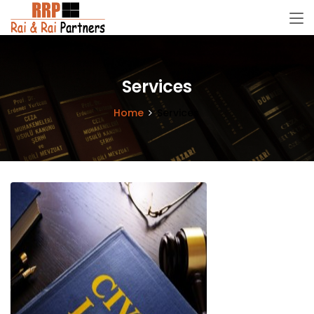
Services
Home
Services