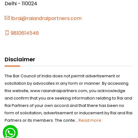
Delhi - 110024
lbrai@raiandraipartners.com
9810614546
Disclaimer
The Bar Council of India does not permit advertisement or
solicitation by advocates in any form or manner. By accessing
this website, www.raiandraipartners.com, you acknowledge
and confirm that you are seeking information relating to Rai and
Rai Partners of your own accord and that there has been no
form of solicitation, advertisement or inducement by Rai and Rai
Partners or its members. The conte...
Read more