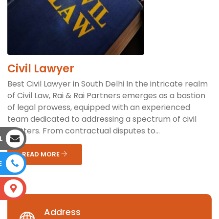
Civil Lawyer
Best Civil Lawyer in South Delhi In the intricate realm
of Civil Law, Rai & Rai Partners emerges as a bastion
of legal prowess, equipped with an experienced
team dedicated to addressing a spectrum of civil
matters. From contractual disputes to...
L
READ MORE
E
S
Address