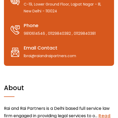
C-19, Lower Ground Floor, Lajpat Nagar - lll,
New Delhi - 110024
Phone
9810614546
, 01129840382
, 01129840381
Email Contact
lbrai@raiandraipartners.com
About
Rai and Rai Partners is a Delhi based full service law
firm engaged in providing legal services to o...
Read