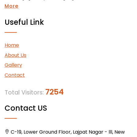
More
Useful Link
Home
About Us
Gallery
Contact
7254
Total Visitors:
Contact US
C-19, Lower Ground Floor, Lajpat Nagar - lll, New