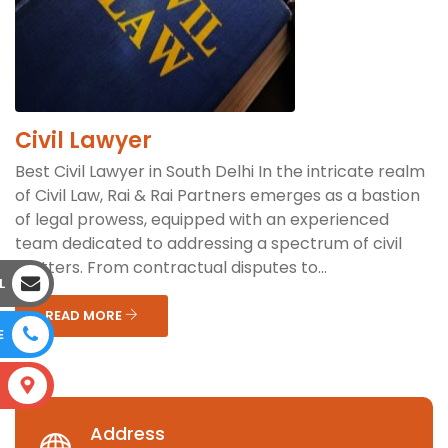
Civil Lawyer
Best Civil Lawyer in South Delhi In the intricate realm
of Civil Law, Rai & Rai Partners emerges as a bastion
of legal prowess, equipped with an experienced
team dedicated to addressing a spectrum of civil
matters. From contractual disputes to...
L
READ MORE
E
S
Address