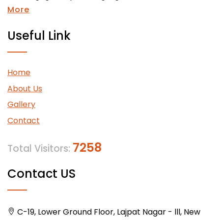
More
Useful Link
Home
About Us
Gallery
Contact
7258
Total Visitors:
Contact US
C-19, Lower Ground Floor, Lajpat Nagar - lll, New