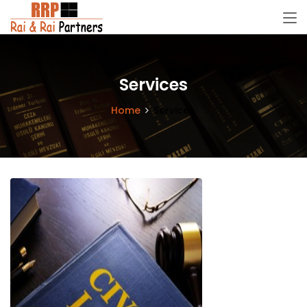
Services
Home
Services