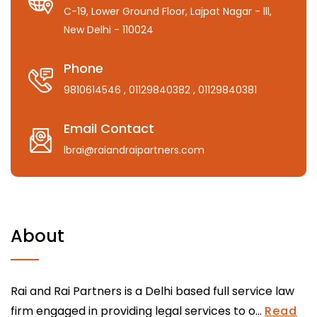
C-19, Lower Ground Floor, Lajpat Nagar - lll,
New Delhi - 110024
Phone
9810614546
, 01129840382
, 01129840381
Email Contact
lbrai@raiandraipartners.com
About
Rai and Rai Partners is a Delhi based full service law
firm engaged in providing legal services to o...
Read