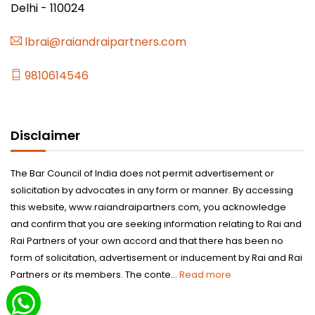
Delhi - 110024
lbrai@raiandraipartners.com
9810614546
Disclaimer
The Bar Council of India does not permit advertisement or
solicitation by advocates in any form or manner. By accessing
this website, www.raiandraipartners.com, you acknowledge
and confirm that you are seeking information relating to Rai and
Rai Partners of your own accord and that there has been no
form of solicitation, advertisement or inducement by Rai and Rai
Partners or its members. The conte...
Read more