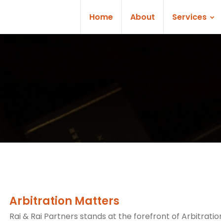
Home
About
Services
Arbitration Matters
Rai & Rai Partners stands at the forefront of Arbitratio