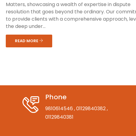
Matters, showcasing a wealth of expertise in dispute
resolution that goes beyond the ordinary. Our commit
to provide clients with a comprehensive approach, le
the deep under...
READ MORE
Phone
9810614546
, 01129840382
,
01129840381