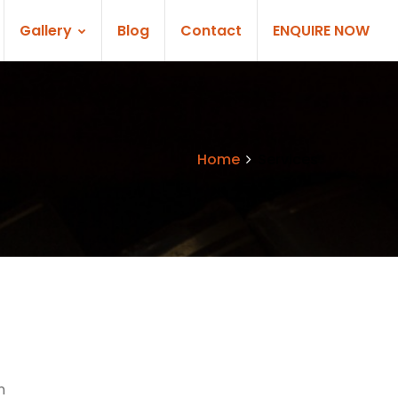
Gallery
Blog
Contact
ENQUIRE NOW
Home
Services
n