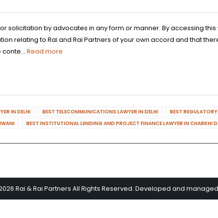
 or solicitation by advocates in any form or manner. By accessing th
n relating to Rai and Rai Partners of your own accord and that there
 conte...
Read more
ER IN DELHI
BEST TELECOMMUNICATIONS LAWYER IN DELHI
BEST REGULATORY 
HIWANI
BEST INSTITUTIONAL LENDING AND PROJECT FINANCE LAWYER IN CHARKHI 
2026 Rai & Rai Partners All Rights Reserved. Developed and manage