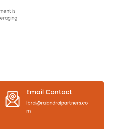
ment is
veraging
Email Contact
lbrai@raiandraipartners.co
m