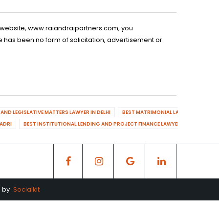
is website, www.raiandraipartners.com, you
 has been no form of solicitation, advertisement or
AND LEGISLATIVE MATTERS LAWYER IN DELHI
BEST MATRIMONIAL LAWYER IN DELHI
DADRI
BEST INSTITUTIONAL LENDING AND PROJECT FINANCE LAWYER IN MAHENDR
d by
Socialkit