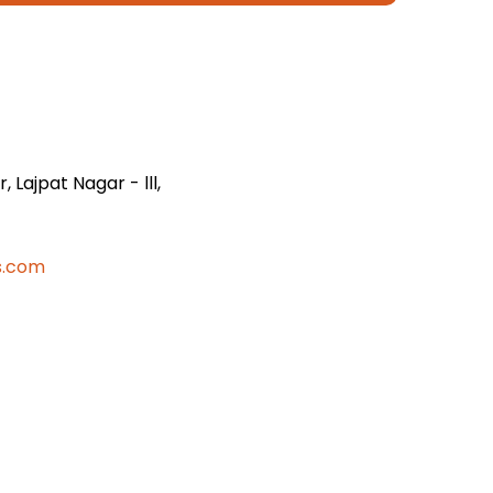
 Lajpat Nagar - lll,
s.com