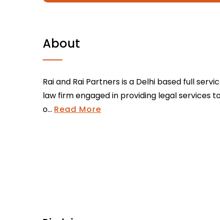
About
Rai and Rai Partners is a Delhi based full servi
law firm engaged in providing legal services t
o...
Read More