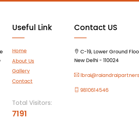
Useful Link
Contact US
Home
ce
C-19, Lower Ground Floor,
o
New Delhi - 110024
About Us
Gallery
lbrai@raiandraipartner
Contact
9810614546
Total Visitors:
7191