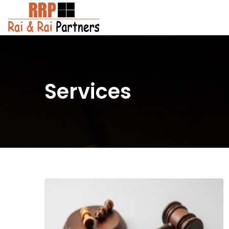
Services