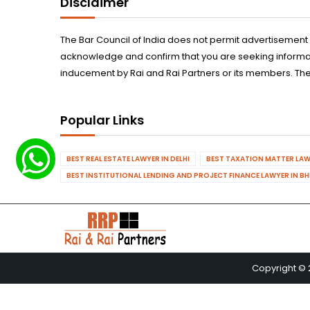
Disclaimer
The Bar Council of India does not permit advertisement
acknowledge and confirm that you are seeking informatio
inducement by Rai and Rai Partners or its members. The
Popular Links
BEST REAL ESTATE LAWYER IN DELHI
BEST TAXATION MATTER LAWY
BEST INSTITUTIONAL LENDING AND PROJECT FINANCE LAWYER IN B
Copyright © 