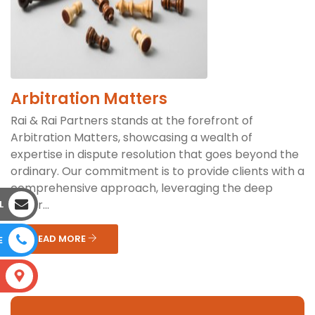
Arbitration Matters
Rai & Rai Partners stands at the forefront of
Arbitration Matters, showcasing a wealth of
expertise in dispute resolution that goes beyond the
ordinary. Our commitment is to provide clients with a
comprehensive approach, leveraging the deep
under...
L
READ MORE
E
S