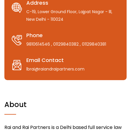
Address
C-19, Lower Ground Floor, Lajpat Nagar - lll,
New Delhi - 110024
Phone
9810614546
, 01129840382
, 01129840381
Email Contact
lbrai@raiandraipartners.com
About
Rai and Rai Partners is a Delhi based full service law