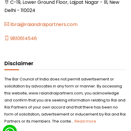
C-19, Lower Ground Floor, Lajpat Nagar - lll, New
Delhi - 110024
lbrai@raiandraipartners.com
9810614546
Disclaimer
The Bar Council of India does not permit advertisement or
solicitation by advocates in any form or manner. By accessing
this website, www.raiandraipartners.com, you acknowledge
and confirm that you are seeking information relating to Rai and
Rai Partners of your own accord and that there has been no
form of solicitation, advertisement or inducement by Rai and Rai
Partners or its members. The conte...
Read more