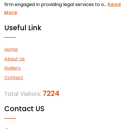
firm engaged in providing legal services to o...
Read
More
Useful Link
Home
About Us
Gallery
Contact
7224
Total Visitors:
Contact US