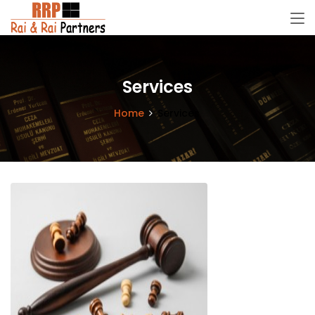
Services
Home
Services