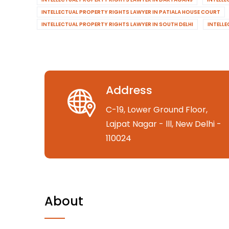
INTELLECTUAL PROPERTY RIGHTS LAWYER IN PATIALA HOUSE COURT
INTELLECTUAL PROPERTY RIGHTS LAWYER IN SOUTH DELHI
INTELL
Address
C-19, Lower Ground Floor,
Lajpat Nagar - lll, New Delhi -
110024
About