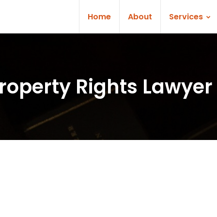
Home
About
Services
Property Rights Lawyer 