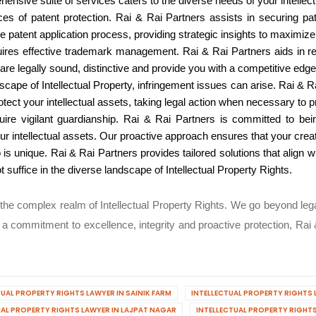
sive suite of services caters to the diverse needs of your intellectu
 of patent protection. Rai & Rai Partners assists in securing pate
 patent application process, providing strategic insights to maximize t
uires effective trademark management. Rai & Rai Partners aids in r
re legally sound, distinctive and provide you with a competitive edge
cape of Intellectual Property, infringement issues can arise. Rai & 
tect your intellectual assets, taking legal action when necessary to pr
uire vigilant guardianship. Rai & Rai Partners is committed to bein
ur intellectual assets. Our proactive approach ensures that your cre
io is unique. Rai & Rai Partners provides tailored solutions that align
 suffice in the diverse landscape of Intellectual Property Rights.
n the complex realm of Intellectual Property Rights. We go beyond le
a commitment to excellence, integrity and proactive protection, Rai &
TUAL PROPERTY RIGHTS LAWYER IN SAINIK FARM
INTELLECTUAL PROPERTY RIGHTS 
UAL PROPERTY RIGHTS LAWYER IN LAJPAT NAGAR
INTELLECTUAL PROPERTY RIGHTS