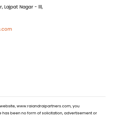
 Lajpat Nagar - lll,
s.com
is website, www.raiandraipartners.com, you
 has been no form of solicitation, advertisement or