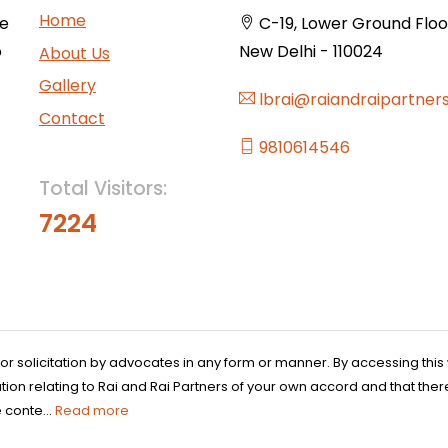
Home
ce
C-19, Lower Ground Floor,
o
New Delhi - 110024
About Us
Gallery
lbrai@raiandraipartner
Contact
9810614546
Total Visitors:
7224
 or solicitation by advocates in any form or manner. By accessing th
n relating to Rai and Rai Partners of your own accord and that there
 conte...
Read more