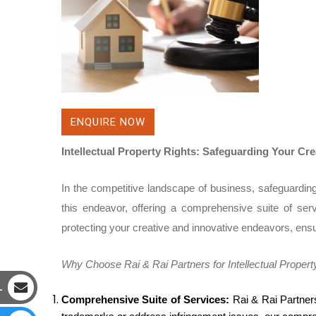
ENQUIRE NOW
Intellectual Property Rights: Safeguarding Your Cr
In the competitive landscape of business, safeguarding y
this endeavor, offering a comprehensive suite of serv
protecting your creative and innovative endeavors, ensu
Why Choose Rai & Rai Partners for Intellectual Propert
L
Comprehensive Suite of Services:
Rai & Rai Partners