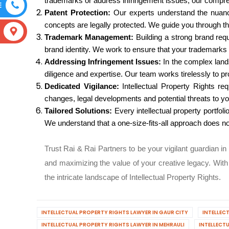
trademarks or address infringement issues, our comprehen
E
Patent Protection:
Our experts understand the nuances
concepts are legally protected. We guide you through the
Trademark Management:
Building a strong brand req
brand identity. We work to ensure that your trademarks a
Addressing Infringement Issues:
In the complex lands
diligence and expertise. Our team works tirelessly to pro
Dedicated Vigilance:
Intellectual Property Rights req
changes, legal developments and potential threats to yo
Tailored Solutions:
Every intellectual property portfol
We understand that a one-size-fits-all approach does not
Trust Rai & Rai Partners to be your vigilant guardian i
and maximizing the value of your creative legacy. With 
the intricate landscape of Intellectual Property Rights.
INTELLECTUAL PROPERTY RIGHTS LAWYER IN GAUR CITY
INTELLEC
INTELLECTUAL PROPERTY RIGHTS LAWYER IN MEHRAULI
INTELLECT