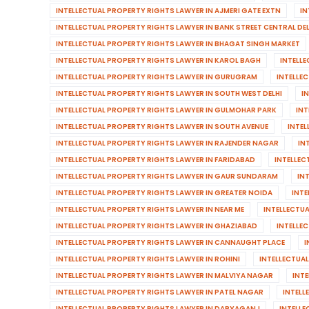
INTELLECTUAL PROPERTY RIGHTS LAWYER IN AJMERI GATE EXTN
IN
INTELLECTUAL PROPERTY RIGHTS LAWYER IN BANK STREET CENTRAL DEL
INTELLECTUAL PROPERTY RIGHTS LAWYER IN BHAGAT SINGH MARKET
INTELLECTUAL PROPERTY RIGHTS LAWYER IN KAROL BAGH
INTELL
INTELLECTUAL PROPERTY RIGHTS LAWYER IN GURUGRAM
INTELLE
INTELLECTUAL PROPERTY RIGHTS LAWYER IN SOUTH WEST DELHI
I
INTELLECTUAL PROPERTY RIGHTS LAWYER IN GULMOHAR PARK
INT
INTELLECTUAL PROPERTY RIGHTS LAWYER IN SOUTH AVENUE
INTEL
INTELLECTUAL PROPERTY RIGHTS LAWYER IN RAJENDER NAGAR
IN
INTELLECTUAL PROPERTY RIGHTS LAWYER IN FARIDABAD
INTELLEC
INTELLECTUAL PROPERTY RIGHTS LAWYER IN GAUR SUNDARAM
IN
INTELLECTUAL PROPERTY RIGHTS LAWYER IN GREATER NOIDA
INTE
INTELLECTUAL PROPERTY RIGHTS LAWYER IN NEAR ME
INTELLECTU
INTELLECTUAL PROPERTY RIGHTS LAWYER IN GHAZIABAD
INTELLEC
INTELLECTUAL PROPERTY RIGHTS LAWYER IN CANNAUGHT PLACE
I
INTELLECTUAL PROPERTY RIGHTS LAWYER IN ROHINI
INTELLECTUAL
INTELLECTUAL PROPERTY RIGHTS LAWYER IN MALVIYA NAGAR
INT
INTELLECTUAL PROPERTY RIGHTS LAWYER IN PATEL NAGAR
INTELL
INTELLECTUAL PROPERTY RIGHTS LAWYER IN DARYAGANJ
INTELLE