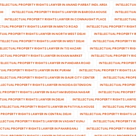
TELLECTUAL PROPERTY RIGHTS LAWYER IN ANAND PARBAT INDL AREA
INTELLECTU
HI
INTELLECTUAL PROPERTY RIGHTS LAWYER IN BARODA HOUSE
INTELLECTUA
INTELLECTUAL PROPERTY RIGHTS LAWYER IN CONNAUGHT PLACE
INTELLECTUA
ECTUAL PROPERTY RIGHTS LAWYER IN MINTO ROAD
INTELLECTUAL PROPERTY RIGH
CTUAL PROPERTY RIGHTS LAWYER IN NORTH WEST DELHI
INTELLECTUAL PROPERTY R
NTELLECTUAL PROPERTY RIGHTS LAWYER IN WEST DELHI
INTELLECTUAL PROPERTY 
ELLECTUAL PROPERTY RIGHTS LAWYER IN TIS HAZARI
INTELLECTUAL PROPERTY RI
LECTUAL PROPERTY RIGHTS LAWYER IN KHAN MARKET
INTELLECTUAL PROPERTY RI
TELLECTUAL PROPERTY RIGHTS LAWYER IN PANDARA ROAD
INTELLECTUAL PROPERT
TUAL PROPERTY RIGHTS LAWYER IN RK PURAM
INTELLECTUAL PROPERTY RIGHTS LA
TELLECTUAL PROPERTY RIGHTS LAWYER IN GAUR CITY CENTER
INTELLECTUAL PROP
LLECTUAL PROPERTY RIGHTS LAWYER IN NOIDA EXTENSION
INTELLECTUAL PROPER
AL PROPERTY RIGHTS LAWYER IN GAUTAM BUDDHA NAGAR
INTELLECTUAL PROPERT
TUAL PROPERTY RIGHTS LAWYER IN DELHI
INTELLECTUAL PROPERTY RIGHTS LAWYE
NTELLECTUAL PROPERTY RIGHTS LAWYER IN PATIYALA HOUSE
INTELLECTUAL PROPE
 PROPERTY RIGHTS LAWYER IN CENTRAL DELHI
INTELLECTUAL PROPERTY RIGHTS L
ELLECTUAL PROPERTY RIGHTS LAWYER IN VASANT KUNJ
INTELLECTUAL PROPERTY R
ECTUAL PROPERTY RIGHTS LAWYER IN PAHARGANJ
INTELLECTUAL PROPERTY RIGHT
CTUAL PROPERTY RIGHTS LAWYER IN DELHI HIGH COURT
INTELLECTUAL PROPERTY 