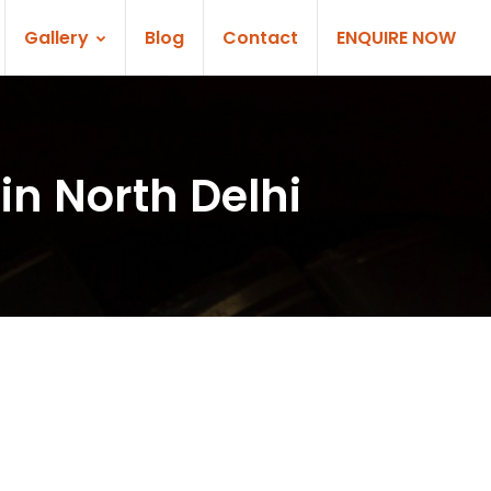
Gallery
Blog
Contact
ENQUIRE NOW
in North Delhi