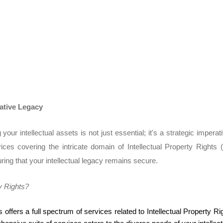
eative Legacy
our intellectual assets is not just essential; it's a strategic imper
ices covering the intricate domain of Intellectual Property Right
ring that your intellectual legacy remains secure.
y Rights?
 offers a full spectrum of services related to Intellectual Property 