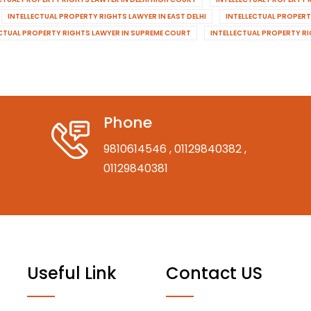
INTELLECTUAL PROPERTY RIGHTS LAWYER IN EAST DELHI
INTELLECTUAL PROPERT
ECTUAL PROPERTY RIGHTS LAWYER IN SUPREME COURT
INTELLECTUAL PROPERTY R
Phone
9810614546
, 01129840382
,
01129840381
Useful Link
Contact US