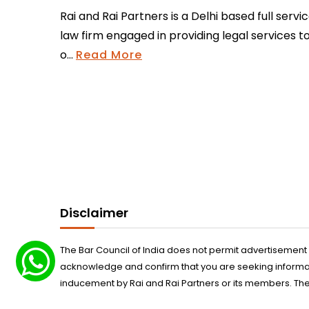
Rai and Rai Partners is a Delhi based full servi
law firm engaged in providing legal services t
o...
Read More
Disclaimer
The Bar Council of India does not permit advertisement
acknowledge and confirm that you are seeking informatio
inducement by Rai and Rai Partners or its members. The