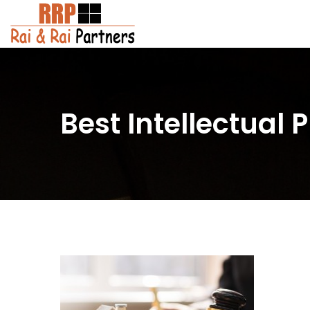
Best Intellectual 