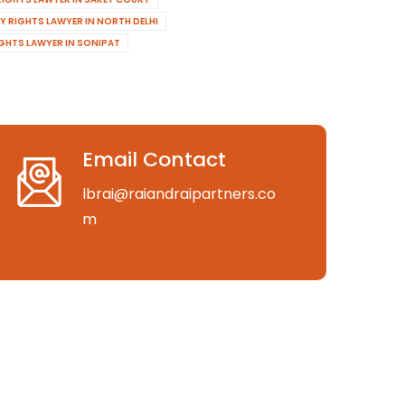
Y RIGHTS LAWYER IN NORTH DELHI
IGHTS LAWYER IN SONIPAT
Email Contact
lbrai@raiandraipartners.co
m