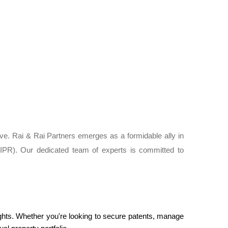
ative. Rai & Rai Partners emerges as a formidable ally in
s (IPR). Our dedicated team of experts is committed to
Rights. Whether you're looking to secure patents, manage