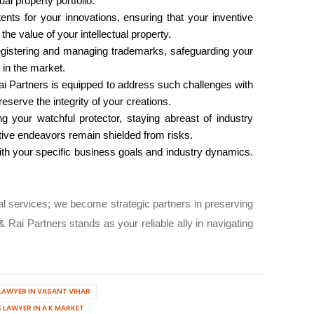
al property portfolio.
nts for your innovations, ensuring that your inventive
he value of your intellectual property.
egistering and managing trademarks, safeguarding your
 in the market.
Rai Partners is equipped to address such challenges with
eserve the integrity of your creations.
g your watchful protector, staying abreast of industry
ative endeavors remain shielded from risks.
 with your specific business goals and industry dynamics.
gal services; we become strategic partners in preserving
 Rai Partners stands as your reliable ally in navigating
LAWYER IN VASANT VIHAR
 LAWYER IN A K MARKET