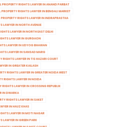
AL PROPERTY RIGHTS LAWYER IN ANAND PARBAT
L PROPERTY RIGHTS LAWYER IN BENGALI MARKET
L PROPERTY RIGHTS LAWYER IN INDRAPRASTHA
TS LAWYER IN NORTH AVENUE
IGHTS LAWYER IN NORTH EAST DELHI
RIGHTS LAWYER IN GURGAON
GHTS LAWYER IN UDYOG BHAWAN
GHTS LAWYER IN SANSAD MARG
Y RIGHTS LAWYER IN TIS HAZARI COURT
WYER IN GREATER KAILASH
ERTY RIGHTS LAWYER IN GREATER NOIDA WEST
TY RIGHTS LAWYER IN NOIDA
Y RIGHTS LAWYER IN CROSSING REPUBLIK
R IN DWARKA
RTY RIGHTS LAWYER IN SAKET
AWYER IN HAUZ KHAS
IGHTS LAWYER IN MOTI NAGAR
S LAWYER IN GREEN PARK
RIGHTS LAWYER IN SAKET COURT