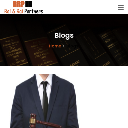
Blogs
Home
Blogs