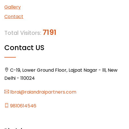
Gallery
Contact
7191
Total Visitors:
Contact US
C-19, Lower Ground Floor, Lajpat Nagar - lll, New
Delhi - 110024
lbrai@raiandraipartners.com
9810614546