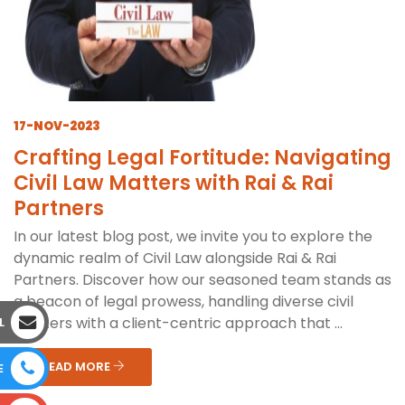
17-NOV-2023
Crafting Legal Fortitude: Navigating
Civil Law Matters with Rai & Rai
Partners
In our latest blog post, we invite you to explore the
dynamic realm of Civil Law alongside Rai & Rai
Partners. Discover how our seasoned team stands as
a beacon of legal prowess, handling diverse civil
matters with a client-centric approach that ...
L
READ MORE
E