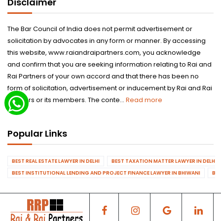
Disclaimer
The Bar Council of India does not permit advertisement or
solicitation by advocates in any form or manner. By accessing
this website, www.raiandraipartners.com, you acknowledge
and confirm that you are seeking information relating to Rai and
Rai Partners of your own accord and that there has been no
form of solicitation, advertisement or inducement by Rai and Rai
Partners or its members. The conte...
Read more
Popular Links
BEST REAL ESTATE LAWYER IN DELHI
BEST TAXATION MATTER LAWYER IN DELHI
BEST INSTITUTIONAL LENDING AND PROJECT FINANCE LAWYER IN BHIWANI
BES