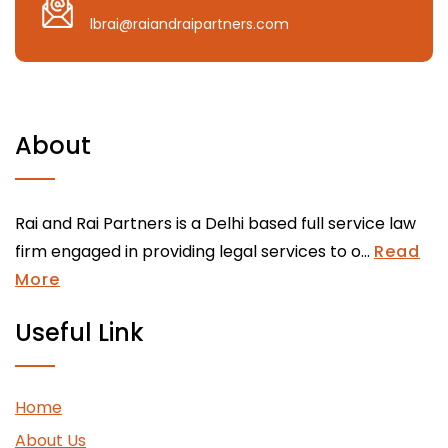
lbrai@raiandraipartners.com
About
Rai and Rai Partners is a Delhi based full service law
firm engaged in providing legal services to o...
Read
More
Useful Link
Home
About Us