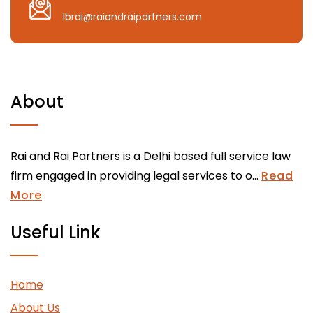
lbrai@raiandraipartners.com
About
Rai and Rai Partners is a Delhi based full service law
firm engaged in providing legal services to o...
Read
More
Useful Link
Home
About Us