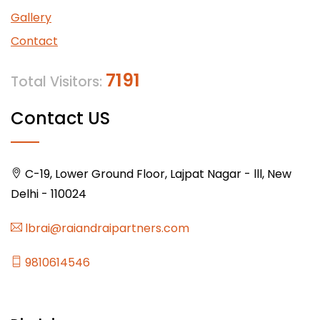
Gallery
Contact
7191
Total Visitors:
Contact US
C-19, Lower Ground Floor, Lajpat Nagar - lll, New
Delhi - 110024
lbrai@raiandraipartners.com
9810614546