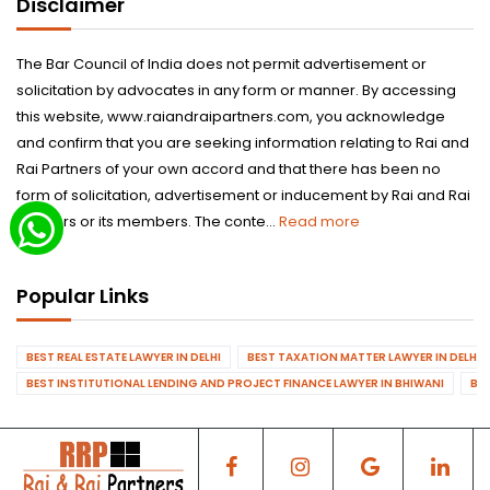
Disclaimer
The Bar Council of India does not permit advertisement or
solicitation by advocates in any form or manner. By accessing
this website, www.raiandraipartners.com, you acknowledge
and confirm that you are seeking information relating to Rai and
Rai Partners of your own accord and that there has been no
form of solicitation, advertisement or inducement by Rai and Rai
Partners or its members. The conte...
Read more
Popular Links
BEST REAL ESTATE LAWYER IN DELHI
BEST TAXATION MATTER LAWYER IN DELHI
BEST INSTITUTIONAL LENDING AND PROJECT FINANCE LAWYER IN BHIWANI
BES