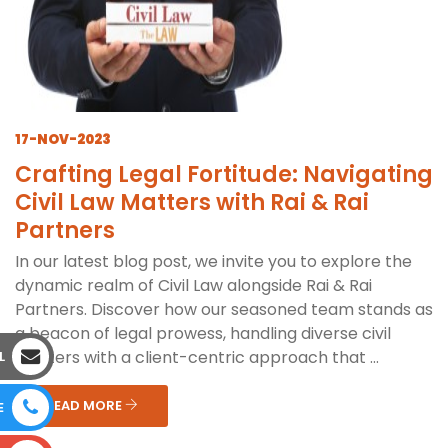
17-NOV-2023
Crafting Legal Fortitude: Navigating
Civil Law Matters with Rai & Rai
Partners
In our latest blog post, we invite you to explore the
dynamic realm of Civil Law alongside Rai & Rai
Partners. Discover how our seasoned team stands as
a beacon of legal prowess, handling diverse civil
matters with a client-centric approach that ...
L
READ MORE
E