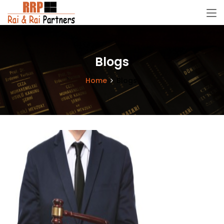
Blogs
Home
Blogs