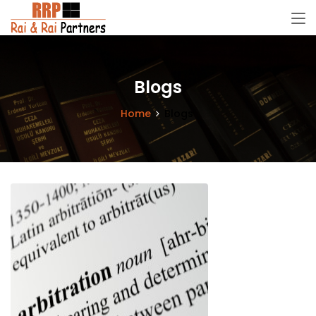
Blogs
Home
Blogs