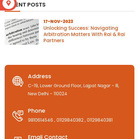
S
RECENT POSTS
17-NOV-2023
Unlocking Success: Navigating
Arbitration Matters With Rai & Rai
Partners
Address
C-19, Lower Ground Floor, Lajpat Nagar - lll,
New Delhi - 110024
Phone
9810614546
, 01129840382
, 01129840381
Email Contact