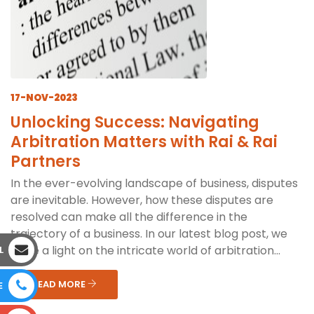
17-NOV-2023
Unlocking Success: Navigating
Arbitration Matters with Rai & Rai
Partners
In the ever-evolving landscape of business, disputes
are inevitable. However, how these disputes are
resolved can make all the difference in the
trajectory of a business. In our latest blog post, we
shine a light on the intricate world of arbitration...
L
READ MORE
E