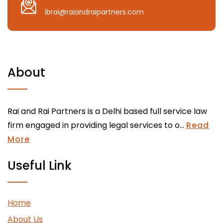
lbrai@raiandraipartners.com
About
Rai and Rai Partners is a Delhi based full service law
firm engaged in providing legal services to o...
Read
More
Useful Link
Home
About Us