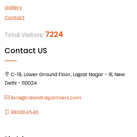
Gallery
Contact
7224
Total Visitors:
Contact US
C-19, Lower Ground Floor, Lajpat Nagar - lll, New
Delhi - 110024
lbrai@raiandraipartners.com
9810614546