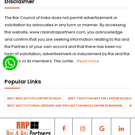
Disclaimer
The Bar Council of India does not permit advertisement or
solicitation by advocates in any form or manner. By accessing
this website, www.raiandraipartners.com, you acknowledge
and confirm that you are seeking information relating to Rai and
Rai Partners of your own accord and that there has been no
form of solicitation, advertisement or inducement by Rai and Rai
Partners or its members. The conte...
Read more
Popular Links
BEST REAL ESTATE LAWYER IN DELHI
BEST TAXATION MATTER LAWYER IN DELHI
BEST INSTITUTIONAL LENDING AND PROJECT FINANCE LAWYER IN BHIWANI
BES