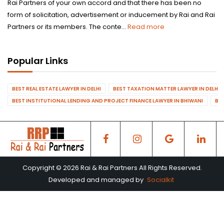
Rai Partners of your own accord and that there has been no
form of solicitation, advertisement or inducement by Rai and Rai
Partners or its members. The conte...
Read more
Popular Links
BEST REAL ESTATE LAWYER IN DELHI
BEST TAXATION MATTER LAWYER IN DELHI
BEST INSTITUTIONAL LENDING AND PROJECT FINANCE LAWYER IN BHIWANI
BES
Copyright © 2026 Rai & Rai Partners All Rights Reserved.
Developed and managed by
Socialkit