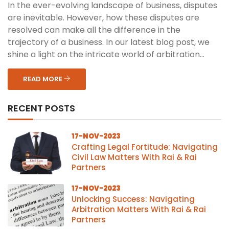
In the ever-evolving landscape of business, disputes
are inevitable. However, how these disputes are
resolved can make all the difference in the
trajectory of a business. In our latest blog post, we
shine a light on the intricate world of arbitration...
READ MORE
RECENT POSTS
17-NOV-2023
Crafting Legal Fortitude: Navigating
Civil Law Matters With Rai & Rai
Partners
17-NOV-2023
Unlocking Success: Navigating
Arbitration Matters With Rai & Rai
Partners