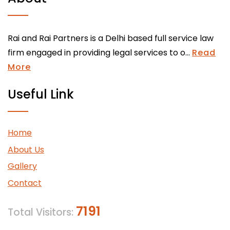
Rai and Rai Partners is a Delhi based full service law
firm engaged in providing legal services to o...
Read
More
Useful Link
Home
About Us
Gallery
Contact
7191
Total Visitors: