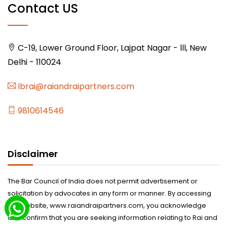
Contact US
C-19, Lower Ground Floor, Lajpat Nagar - lll, New
Delhi - 110024
lbrai@raiandraipartners.com
9810614546
Disclaimer
The Bar Council of India does not permit advertisement or
solicitation by advocates in any form or manner. By accessing
this website, www.raiandraipartners.com, you acknowledge
and confirm that you are seeking information relating to Rai and