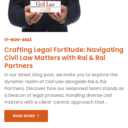
17-NOV-2023
Crafting Legal Fortitude: Navigating
Civil Law Matters with Rai & Rai
Partners
In our latest blog post, we invite you to explore the
dynamic realm of Civil Law alongside Rai & Rai
Partners. Discover how our seasoned team stands as
a beacon of legal prowess, handling diverse civil
matters with a client-centric approach that ...
READ MORE