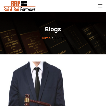
Blogs
Home
Blogs