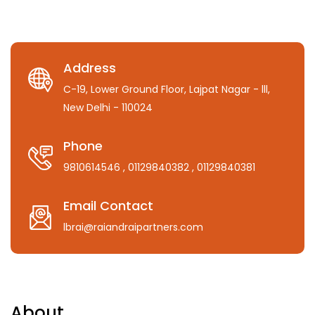
Address
C-19, Lower Ground Floor, Lajpat Nagar - lll,
New Delhi - 110024
Phone
9810614546
, 01129840382
, 01129840381
Email Contact
lbrai@raiandraipartners.com
About