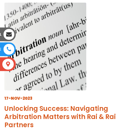
L
E
S
17-NOV-2023
Unlocking Success: Navigating
Arbitration Matters with Rai & Rai
Partners