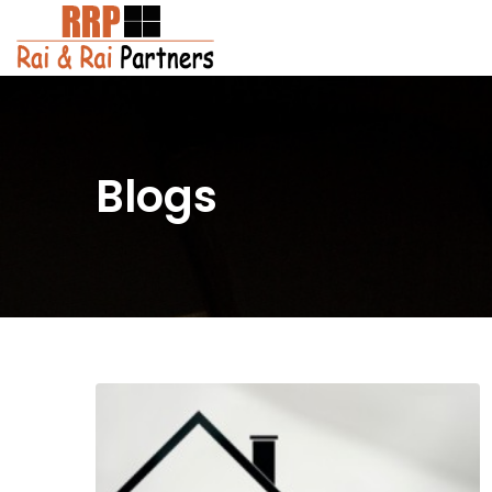
Blogs