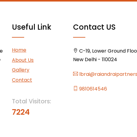
Useful Link
Contact US
Home
ce
C-19, Lower Ground Floor,
o
New Delhi - 110024
About Us
Gallery
lbrai@raiandraipartner
Contact
9810614546
Total Visitors:
7224