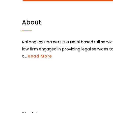
About
Rai and Rai Partners is a Delhi based full servi
law firm engaged in providing legal services t
o...
Read More