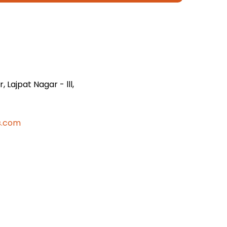
 Lajpat Nagar - lll,
s.com