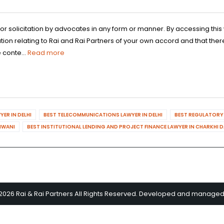
 or solicitation by advocates in any form or manner. By accessing th
n relating to Rai and Rai Partners of your own accord and that there
 conte...
Read more
ER IN DELHI
BEST TELECOMMUNICATIONS LAWYER IN DELHI
BEST REGULATORY 
HIWANI
BEST INSTITUTIONAL LENDING AND PROJECT FINANCE LAWYER IN CHARKHI 
2026 Rai & Rai Partners All Rights Reserved. Developed and manage