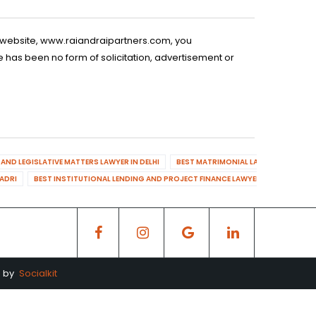
is website, www.raiandraipartners.com, you
 has been no form of solicitation, advertisement or
AND LEGISLATIVE MATTERS LAWYER IN DELHI
BEST MATRIMONIAL LAWYER IN DELHI
DADRI
BEST INSTITUTIONAL LENDING AND PROJECT FINANCE LAWYER IN MAHENDR
d by
Socialkit