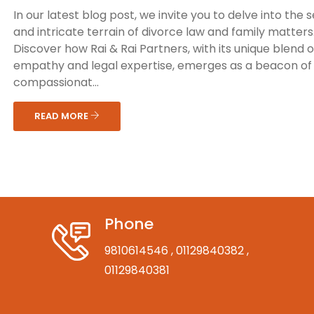
In our latest blog post, we invite you to delve into the s
and intricate terrain of divorce law and family matters
Discover how Rai & Rai Partners, with its unique blend o
empathy and legal expertise, emerges as a beacon of
compassionat...
READ MORE
Phone
9810614546
, 01129840382
,
01129840381