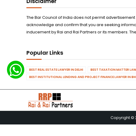
Disclaimer
The Bar Council of India does not permit advertisement
acknowledge and confirm that you are seeking informatio
inducement by Rai and Rai Partners or its members. The
Popular Links
BEST REAL ESTATE LAWYER IN DELHI
BEST TAXATION MATTER LAWY
BEST INSTITUTIONAL LENDING AND PROJECT FINANCE LAWYER IN B
Copyright © 