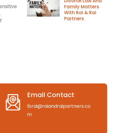
Divorce Law And
ensitive
Family Matters
With Rai & Rai
.
Partners
f
Email Contact
lbrai@raiandraipartners.co
m