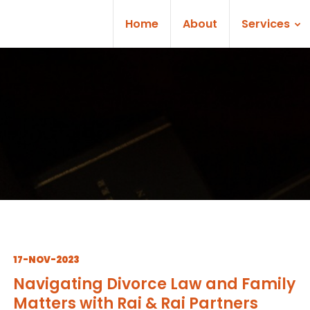
Home
About
Services
17-NOV-2023
Navigating Divorce Law and Family
Matters with Rai & Rai Partners