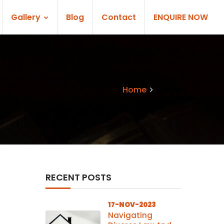
Gallery
Blog
Contact
ENQUIRE NOW
Home
Blogs
RECENT POSTS
17-NOV-2023
Navigating