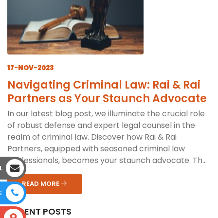
17-NOV-2023
Navigating Criminal Law: Rai & Rai
Partners as Your Staunch Advocate
In our latest blog post, we illuminate the crucial role
of robust defense and expert legal counsel in the
realm of criminal law. Discover how Rai & Rai
Partners, equipped with seasoned criminal law
professionals, becomes your staunch advocate. Th...
L
READ MORE
E
RECENT POSTS
S