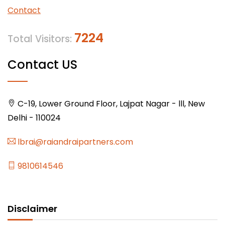
Contact
7224
Total Visitors:
Contact US
C-19, Lower Ground Floor, Lajpat Nagar - lll, New
Delhi - 110024
lbrai@raiandraipartners.com
9810614546
Disclaimer