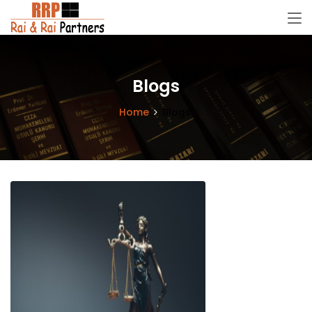
Blogs
Home
Blogs