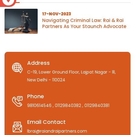
17-NOV-2023
Navigating Criminal Law: Rai & Rai
Partners As Your Staunch Advocate
Address
C-19, Lower Ground Floor, Lajpat Nagar - lll,
New Delhi - 110024
Phone
9810614546
, 01129840382
, 01129840381
Email Contact
lbrai@raiandraipartners.com