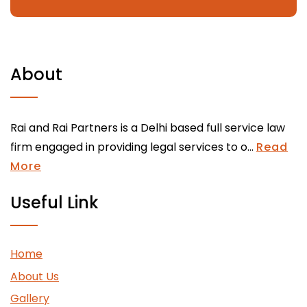
About
Rai and Rai Partners is a Delhi based full service law
firm engaged in providing legal services to o...
Read
More
Useful Link
Home
About Us
Gallery