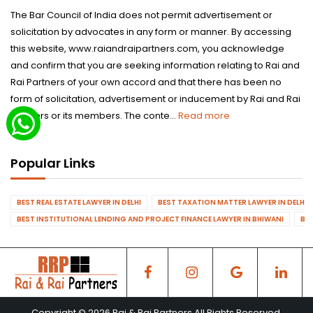
The Bar Council of India does not permit advertisement or
solicitation by advocates in any form or manner. By accessing
this website, www.raiandraipartners.com, you acknowledge
and confirm that you are seeking information relating to Rai and
Rai Partners of your own accord and that there has been no
form of solicitation, advertisement or inducement by Rai and Rai
Partners or its members. The conte...
Read more
Popular Links
BEST REAL ESTATE LAWYER IN DELHI
BEST TAXATION MATTER LAWYER IN DELHI
BEST INSTITUTIONAL LENDING AND PROJECT FINANCE LAWYER IN BHIWANI
BES
Copyright © 2026 Rai & Rai Partners All Rights Reserved.