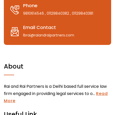
Phone
9810614546
, 01129840382
, 01129840381
Email Contact
lbrai@raiandraipartners.com
About
Rai and Rai Partners is a Delhi based full service law
firm engaged in providing legal services to o...
Read
More
Useful Link