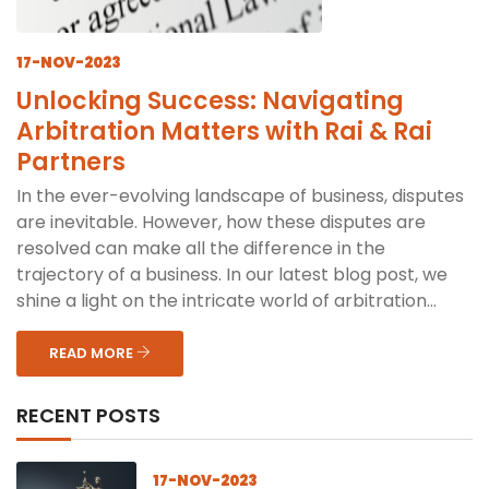
17-NOV-2023
Unlocking Success: Navigating
Arbitration Matters with Rai & Rai
Partners
In the ever-evolving landscape of business, disputes
are inevitable. However, how these disputes are
resolved can make all the difference in the
trajectory of a business. In our latest blog post, we
shine a light on the intricate world of arbitration...
READ MORE
RECENT POSTS
17-NOV-2023