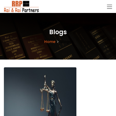
Blogs
Home
Blogs