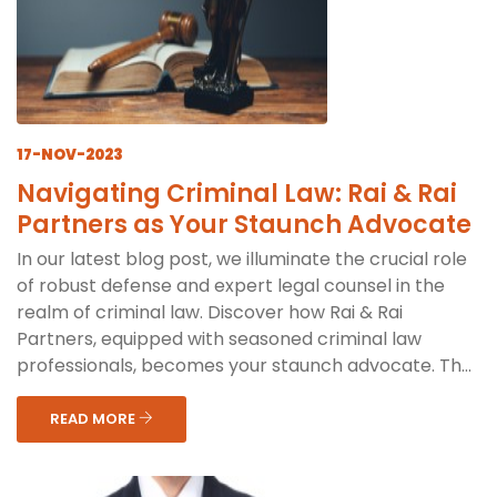
17-NOV-2023
Navigating Criminal Law: Rai & Rai
Partners as Your Staunch Advocate
In our latest blog post, we illuminate the crucial role
of robust defense and expert legal counsel in the
realm of criminal law. Discover how Rai & Rai
Partners, equipped with seasoned criminal law
professionals, becomes your staunch advocate. Th...
READ MORE