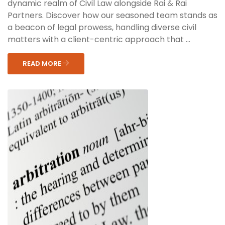
dynamic realm of Civil Law alongside Rai & Rai
Partners. Discover how our seasoned team stands as
a beacon of legal prowess, handling diverse civil
matters with a client-centric approach that ...
READ MORE