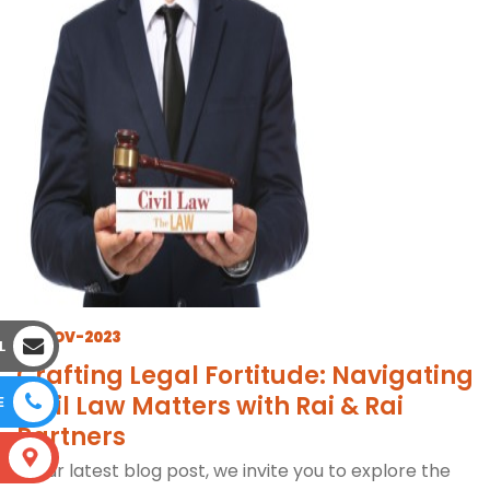
17-NOV-2023
L
Crafting Legal Fortitude: Navigating
Civil Law Matters with Rai & Rai
E
Partners
S
In our latest blog post, we invite you to explore the