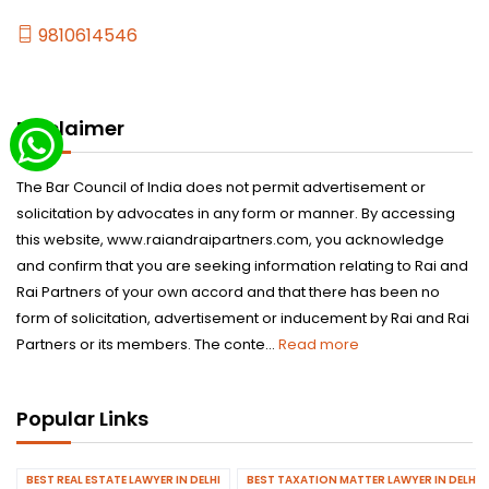
9810614546
Disclaimer
The Bar Council of India does not permit advertisement or
solicitation by advocates in any form or manner. By accessing
this website, www.raiandraipartners.com, you acknowledge
and confirm that you are seeking information relating to Rai and
Rai Partners of your own accord and that there has been no
form of solicitation, advertisement or inducement by Rai and Rai
Partners or its members. The conte...
Read more
Popular Links
BEST REAL ESTATE LAWYER IN DELHI
BEST TAXATION MATTER LAWYER IN DELHI