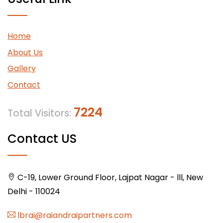
Home
About Us
Gallery
Contact
7224
Total Visitors:
Contact US
C-19, Lower Ground Floor, Lajpat Nagar - lll, New
Delhi - 110024
lbrai@raiandraipartners.com