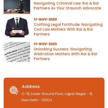
Navigating Criminal Law: Rai & Rai
Partners As Your Staunch Advocate
17-NOV-2023
Crafting Legal Fortitude: Navigating
Civil Law Matters With Rai & Rai
Partners
17-NOV-2023
Unlocking Success: Navigating
Arbitration Matters With Rai & Rai
Partners
Address
C-19, Lower Ground Floor, Lajpat Nagar - lll,
New Delhi - 110024