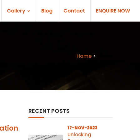
Gallery
Blog
Contact
ENQUIRE NOW
Home
Blogs
RECENT POSTS
ation
17-NOV-2023
Unlocking