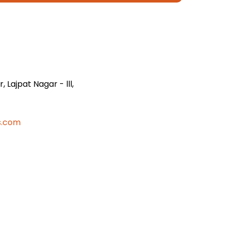
 Lajpat Nagar - lll,
s.com