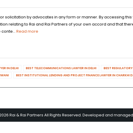
 or solicitation by advocates in any form or manner. By accessing th
n relating to Rai and Rai Partners of your own accord and that there
 conte...
Read more
ER IN DELHI
BEST TELECOMMUNICATIONS LAWYER IN DELHI
BEST REGULATORY 
HIWANI
BEST INSTITUTIONAL LENDING AND PROJECT FINANCE LAWYER IN CHARKHI 
2026 Rai & Rai Partners All Rights Reserved. Developed and manage