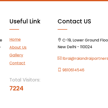
Useful Link
Contact US
Home
ce
C-19, Lower Ground Floor,
o
New Delhi - 110024
About Us
Gallery
lbrai@raiandraipartner
Contact
9810614546
Total Visitors:
7224