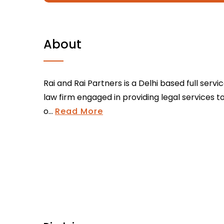
About
Rai and Rai Partners is a Delhi based full servi
law firm engaged in providing legal services t
o...
Read More