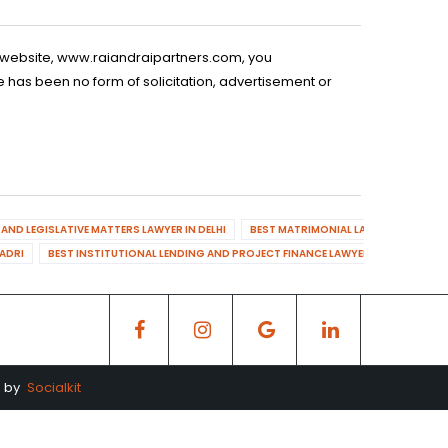
is website, www.raiandraipartners.com, you
 has been no form of solicitation, advertisement or
AND LEGISLATIVE MATTERS LAWYER IN DELHI
BEST MATRIMONIAL LAWYER IN DELHI
DADRI
BEST INSTITUTIONAL LENDING AND PROJECT FINANCE LAWYER IN MAHENDR
d by
Socialkit