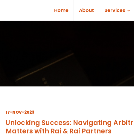
Home
About
Services
17-NOV-2023
Unlocking Success: Navigating Arbitr
Matters with Rai & Rai Partners