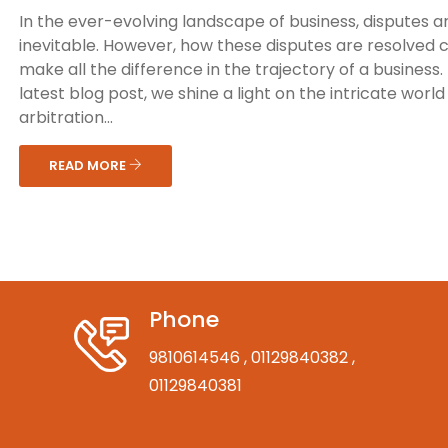
In the ever-evolving landscape of business, disputes a
inevitable. However, how these disputes are resolved 
make all the difference in the trajectory of a business. 
latest blog post, we shine a light on the intricate world
arbitration...
READ MORE
Phone
9810614546
, 01129840382
,
01129840381