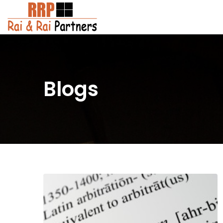
Blogs