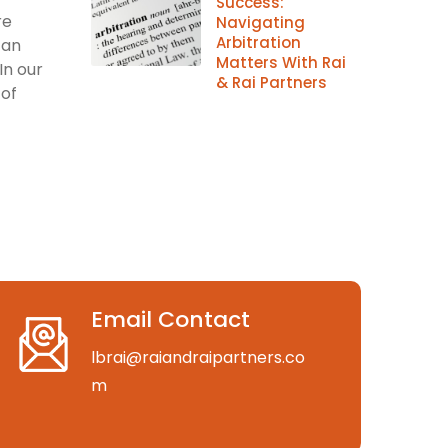
Success:
re
Navigating
Arbitration
can
Matters With Rai
In our
& Rai Partners
 of
Email Contact
lbrai@raiandraipartners.co
m