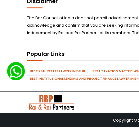
Disclaimer
The Bar Council of India does not permit advertisement
acknowledge and confirm that you are seeking informatio
inducement by Rai and Rai Partners or its members. The
Popular Links
BEST REAL ESTATE LAWYER IN DELHI
BEST TAXATION MATTER LAWY
BEST INSTITUTIONAL LENDING AND PROJECT FINANCE LAWYER IN B
Copyright © 